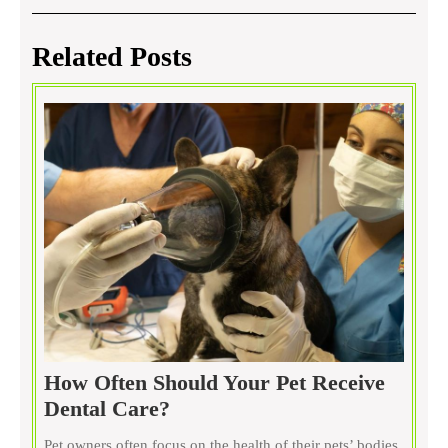
navigation
Post
Post
Related Posts
How Often Should Your Pet Receive
How
Dental Care?
Often
Pet owners often focus on the health of their pets’ bodies