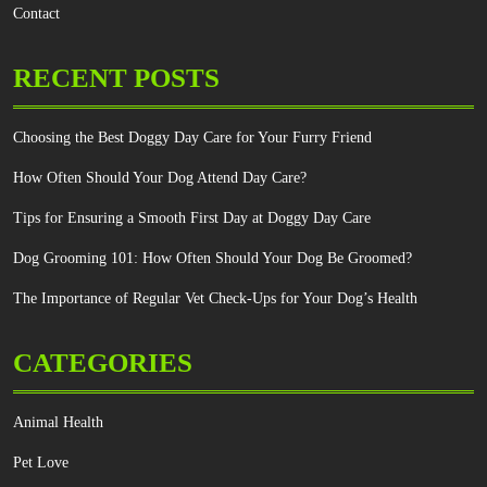
Contact
RECENT POSTS
Choosing the Best Doggy Day Care for Your Furry Friend
How Often Should Your Dog Attend Day Care?
Tips for Ensuring a Smooth First Day at Doggy Day Care
Dog Grooming 101: How Often Should Your Dog Be Groomed?
The Importance of Regular Vet Check-Ups for Your Dog’s Health
CATEGORIES
Animal Health
Pet Love