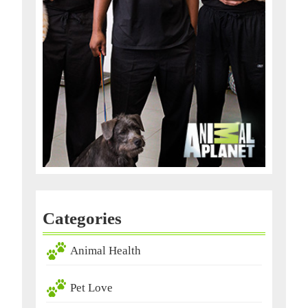
Categories
Animal Health
Pet Love