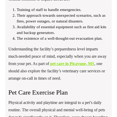
Training of staff to handle emergencies.
Their approach towards unexpected scenarios, such as
fires, power outages, or natural disasters.
Availability of essential equipment such as first aid kits
and backup generators.
The existence of a well-thought-out evacuation plan.
Understanding the facility’s preparedness level imparts
much-needed peace of mind, especially when you are away
from your pet. As part of
pet care in Picayune, MS
, one
should also explore the facility’s veterinary care services or
arrange on-call in times of need.
Pet Care Exercise Plan
Physical activity and playtime are integral to a pet’s daily
routine. The overall physical and mental well-being of pets