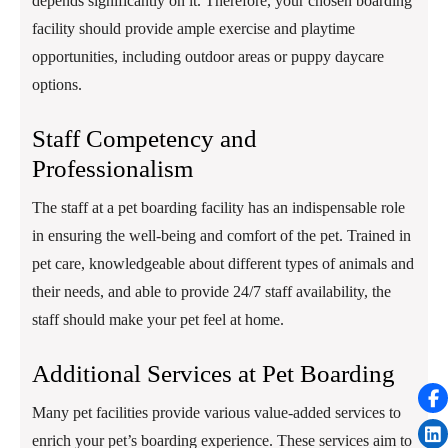
depends significantly on it. Therefore, your chosen boarding
facility should provide ample exercise and playtime
opportunities, including outdoor areas or puppy daycare
options.
Staff Competency and
Professionalism
The staff at a pet boarding facility has an indispensable role
in ensuring the well-being and comfort of the pet. Trained in
pet care, knowledgeable about different types of animals and
their needs, and able to provide 24/7 staff availability, the
staff should make your pet feel at home.
Additional Services at Pet Boarding
Many pet facilities provide various value-added services to
enrich your pet’s boarding experience. These services aim to