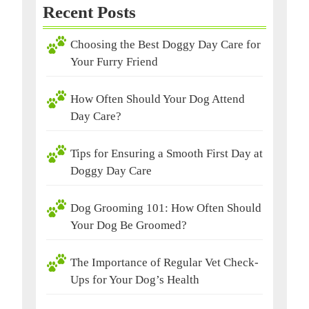
Recent Posts
Choosing the Best Doggy Day Care for
Your Furry Friend
How Often Should Your Dog Attend
Day Care?
Tips for Ensuring a Smooth First Day at
Doggy Day Care
Dog Grooming 101: How Often Should
Your Dog Be Groomed?
The Importance of Regular Vet Check-
Ups for Your Dog’s Health