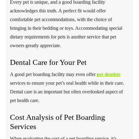
Every pet is unique, and a good boarding facility
acknowledges this truth. A perfect fit would offer
comfortable pet accommodations, with the choice of
bringing in their bedding or toys. Accommodating special
dietary requirements for pets is another service that pet
owners greatly appreciate.
Dental Care for Your Pet
A good pet boarding facility may even offer
pet dentists
services to ensure your pet’s oral health while in their care.
Dental care is an important but often overlooked aspect of
pet health care.
Cost Analysis of Pet Boarding
Services
When evaluating the cost of a pet boarding service, it’s