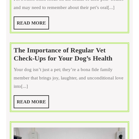
Should
and may need to remember about their pet’s oral[...]
Your
Pet
READ
READ MORE
Receive
MORE
Dental
Care?
The Importance of Regular Vet
The
Check-Ups for Your Dog’s Health
Importa
Your dog isn’t just a pet; they’re a bona fide family
of
member that brings joy, laughter, and unconditional love
Regular
into[...]
Vet
Check-
READ
READ MORE
Ups
MORE
for
Your
Dog’s
Health