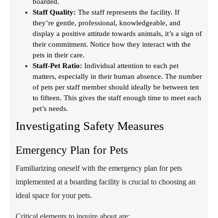
boarded.
Staff Quality:
The staff represents the facility. If
they’re gentle, professional, knowledgeable, and
display a positive attitude towards animals, it’s a sign of
their commitment. Notice how they interact with the
pets in their care.
Staff-Pet Ratio:
Individual attention to each pet
matters, especially in their human absence. The number
of pets per staff member should ideally be between ten
to fifteen. This gives the staff enough time to meet each
pet’s needs.
Investigating Safety Measures
Emergency Plan for Pets
Familiarizing oneself with the emergency plan for pets
implemented at a boarding facility is crucial to choosing an
ideal space for your pets.
Critical elements to inquire about are: