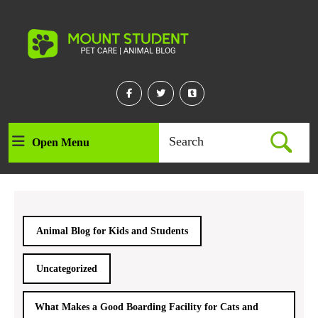
Skip
to
content
Skip
to
content
Facebook
Twitter
Linkedin
Search
Open Menu
Open
for:
Menu
Animal Blog for Kids and Students
Uncategorized
What Makes a Good Boarding Facility for Cats and