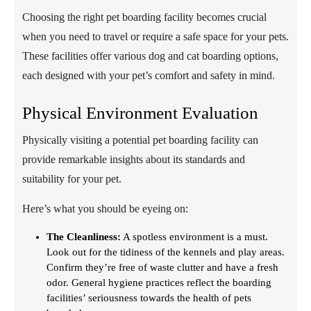
Choosing the right pet boarding facility becomes crucial
when you need to travel or require a safe space for your pets.
These facilities offer various dog and cat boarding options,
each designed with your pet’s comfort and safety in mind.
Physical Environment Evaluation
Physically visiting a potential pet boarding facility can
provide remarkable insights about its standards and
suitability for your pet.
Here’s what you should be eyeing on:
The Cleanliness:
A spotless environment is a must.
Look out for the tidiness of the kennels and play areas.
Confirm they’re free of waste clutter and have a fresh
odor. General hygiene practices reflect the boarding
facilities’ seriousness towards the health of pets