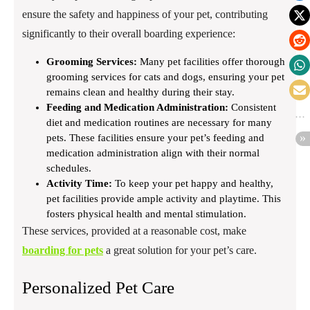
ensure the safety and happiness of your pet, contributing
significantly to their overall boarding experience:
Grooming Services:
Many pet facilities offer thorough
grooming services for cats and dogs, ensuring your pet
remains clean and healthy during their stay.
Feeding and Medication Administration:
Consistent
diet and medication routines are necessary for many
pets. These facilities ensure your pet’s feeding and
medication administration align with their normal
schedules.
Activity Time:
To keep your pet happy and healthy,
pet facilities provide ample activity and playtime. This
fosters physical health and mental stimulation.
These services, provided at a reasonable cost, make
boarding for pets
a great solution for your pet’s care.
Personalized Pet Care