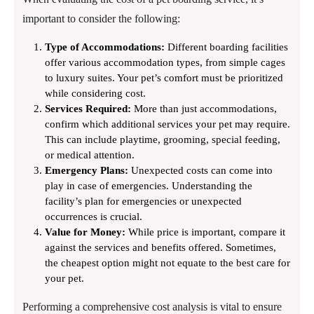
important to consider the following:
Type of Accommodations:
Different boarding facilities
offer various accommodation types, from simple cages
to luxury suites. Your pet’s comfort must be prioritized
while considering cost.
Services Required:
More than just accommodations,
confirm which additional services your pet may require.
This can include playtime, grooming, special feeding,
or medical attention.
Emergency Plans:
Unexpected costs can come into
play in case of emergencies. Understanding the
facility’s plan for emergencies or unexpected
occurrences is crucial.
Value for Money:
While price is important, compare it
against the services and benefits offered. Sometimes,
the cheapest option might not equate to the best care for
your pet.
Performing a comprehensive cost analysis is vital to ensure