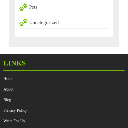
Pets
Uncategorized
LINKS
Home
About
Blog
Privacy Policy
Write For Us