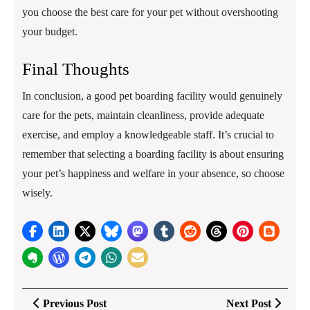
you choose the best care for your pet without overshooting
your budget.
Final Thoughts
In conclusion, a good pet boarding facility would genuinely
care for the pets, maintain cleanliness, provide adequate
exercise, and employ a knowledgeable staff. It’s crucial to
remember that selecting a boarding facility is about ensuring
your pet’s happiness and welfare in your absence, so choose
wisely.
Post
Previous
Next
Previous Post
Next Post