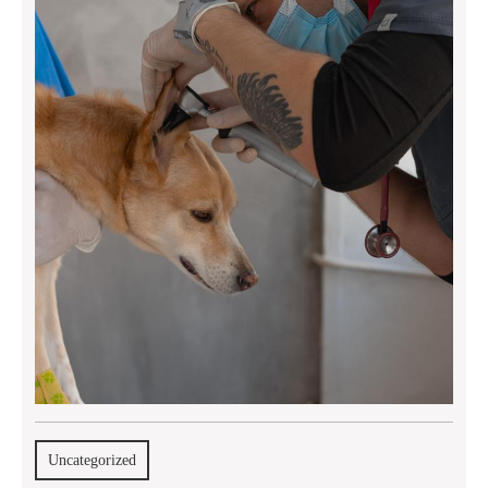
Uncategorized