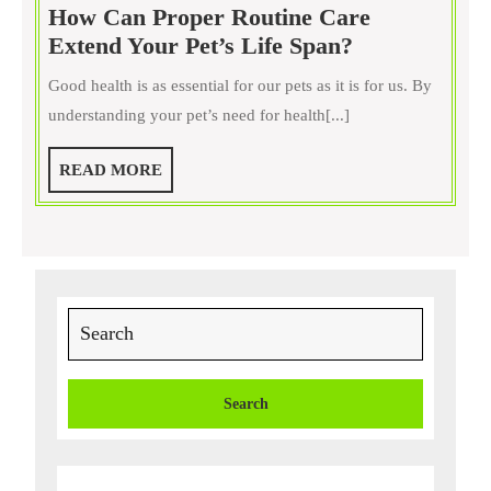
How Can Proper Routine Care
How
Extend Your Pet’s Life Span?
Can
Good health is as essential for our pets as it is for us. By
Proper
understanding your pet’s need for health[...]
Routine
Care
READ
READ MORE
Extend
MORE
Your
Pet’s
Life
Span?
Search
for: