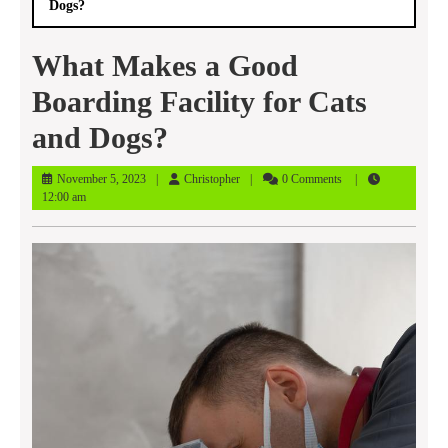
Dogs?
What Makes a Good
Boarding Facility for Cats
and Dogs?
November
Christopher
November 5, 2023
Christopher
0 Comments
5,
12:00 am
2023