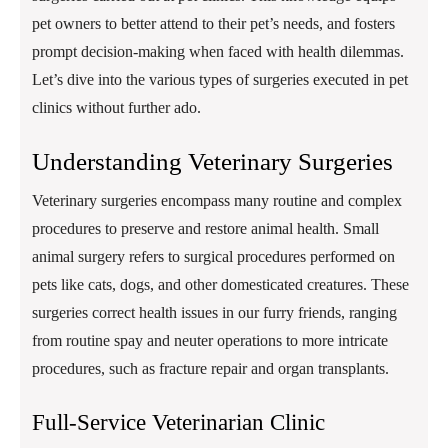
pet owners to better attend to their pet’s needs, and fosters
prompt decision-making when faced with health dilemmas.
Let’s dive into the various types of surgeries executed in pet
clinics without further ado.
Understanding Veterinary Surgeries
Veterinary surgeries encompass many routine and complex
procedures to preserve and restore animal health. Small
animal surgery refers to surgical procedures performed on
pets like cats, dogs, and other domesticated creatures. These
surgeries correct health issues in our furry friends, ranging
from routine spay and neuter operations to more intricate
procedures, such as fracture repair and organ transplants.
Full-Service Veterinarian Clinic