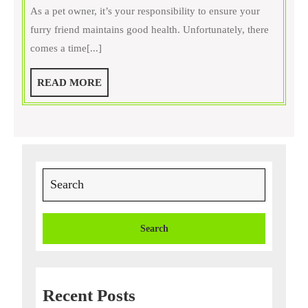
is
As a pet owner, it’s your responsibility to ensure your
Surg
furry friend maintains good health. Unfortunately, there
Nece
comes a time[...]
for
You
READ
READ MORE
Pet?
MORE
A
Com
Gui
to
Search
Unde
for:
Vete
Proc
Recent Posts