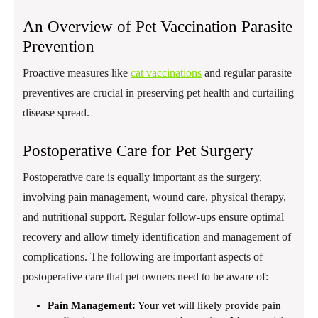
An Overview of Pet Vaccination Parasite
Prevention
Proactive measures like
cat vaccinations
and regular parasite
preventives are crucial in preserving pet health and curtailing
disease spread.
Postoperative Care for Pet Surgery
Postoperative care is equally important as the surgery,
involving pain management, wound care, physical therapy,
and nutritional support. Regular follow-ups ensure optimal
recovery and allow timely identification and management of
complications. The following are important aspects of
postoperative care that pet owners need to be aware of:
Pain Management:
Your vet will likely provide pain