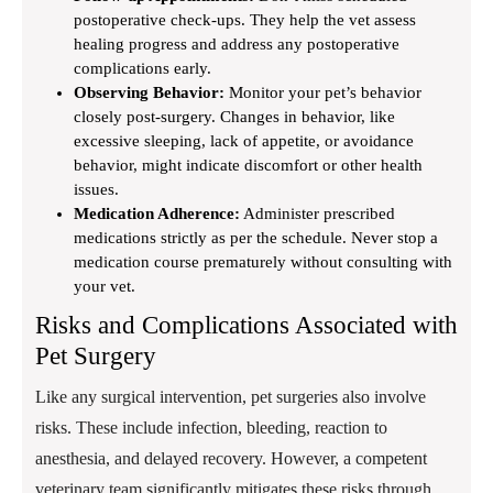
postoperative check-ups. They help the vet assess
healing progress and address any postoperative
complications early.
Observing Behavior:
Monitor your pet’s behavior
closely post-surgery. Changes in behavior, like
excessive sleeping, lack of appetite, or avoidance
behavior, might indicate discomfort or other health
issues.
Medication Adherence:
Administer prescribed
medications strictly as per the schedule. Never stop a
medication course prematurely without consulting with
your vet.
Risks and Complications Associated with
Pet Surgery
Like any surgical intervention, pet surgeries also involve
risks. These include infection, bleeding, reaction to
anesthesia, and delayed recovery. However, a competent
veterinary team significantly mitigates these risks through