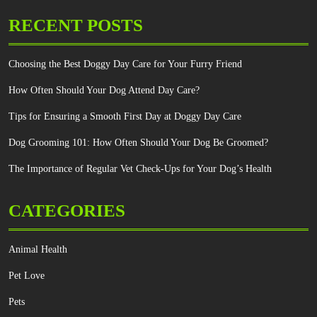
RECENT POSTS
Choosing the Best Doggy Day Care for Your Furry Friend
How Often Should Your Dog Attend Day Care?
Tips for Ensuring a Smooth First Day at Doggy Day Care
Dog Grooming 101: How Often Should Your Dog Be Groomed?
The Importance of Regular Vet Check-Ups for Your Dog’s Health
CATEGORIES
Animal Health
Pet Love
Pets