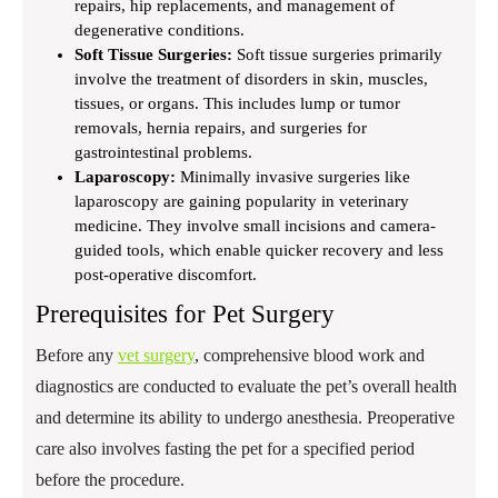
repairs, hip replacements, and management of
degenerative conditions.
Soft Tissue Surgeries:
Soft tissue surgeries primarily
involve the treatment of disorders in skin, muscles,
tissues, or organs. This includes lump or tumor
removals, hernia repairs, and surgeries for
gastrointestinal problems.
Laparoscopy:
Minimally invasive surgeries like
laparoscopy are gaining popularity in veterinary
medicine. They involve small incisions and camera-
guided tools, which enable quicker recovery and less
post-operative discomfort.
Prerequisites for Pet Surgery
Before any
vet surgery
, comprehensive blood work and
diagnostics are conducted to evaluate the pet’s overall health
and determine its ability to undergo anesthesia. Preoperative
care also involves fasting the pet for a specified period
before the procedure.