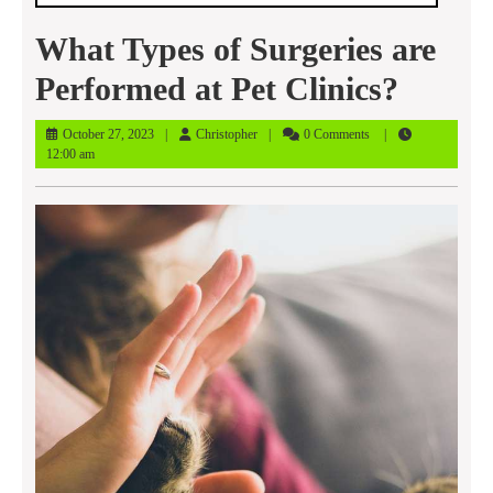
What Types of Surgeries are
Performed at Pet Clinics?
October
Christopher
October 27, 2023
Christopher
0 Comments
27,
12:00 am
2023