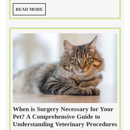
Often
READ
READ MORE
Should
MORE
Your
Dog
Be
Groomed?
When is Surgery Necessary for Your
Pet? A Comprehensive Guide to
Whe
Understanding Veterinary Procedures