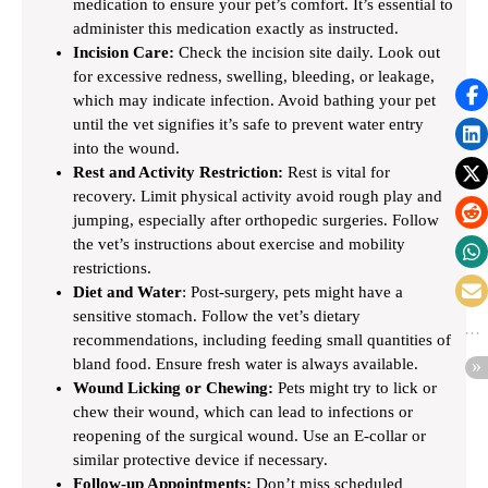
medication to ensure your pet’s comfort. It’s essential to
administer this medication exactly as instructed.
Incision Care:
Check the incision site daily. Look out
for excessive redness, swelling, bleeding, or leakage,
which may indicate infection. Avoid bathing your pet
until the vet signifies it’s safe to prevent water entry
into the wound.
Rest and Activity Restriction:
Rest is vital for
recovery. Limit physical activity avoid rough play and
jumping, especially after orthopedic surgeries. Follow
the vet’s instructions about exercise and mobility
restrictions.
Diet and Water
: Post-surgery, pets might have a
sensitive stomach. Follow the vet’s dietary
recommendations, including feeding small quantities of
bland food. Ensure fresh water is always available.
Wound Licking or Chewing:
Pets might try to lick or
chew their wound, which can lead to infections or
reopening of the surgical wound. Use an E-collar or
similar protective device if necessary.
Follow-up Appointments:
Don’t miss scheduled