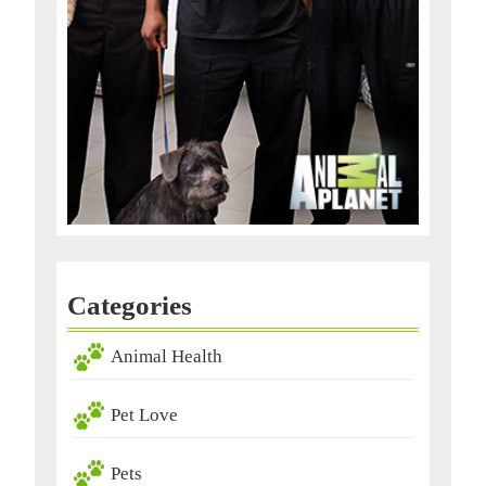
Categories
Animal Health
Pet Love
Pets