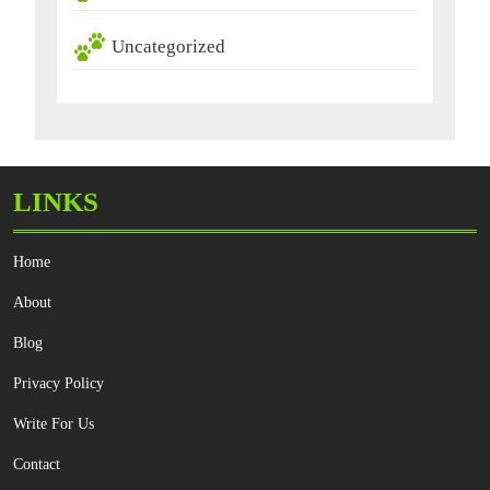
Uncategorized
LINKS
Home
About
Blog
Privacy Policy
Write For Us
Contact