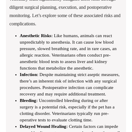
diligent surgical planning, execution, and postoperative
monitoring. Let’s explore some of these associated risks and
complications.
Anesthetic Risks:
Like humans, animals can react
unpredictably to anesthesia. It can cause low blood
pressure, slowed breathing rate, and in rare cases, an
allergic reaction. Veterinarians often conduct pre-
anesthetic blood tests to assess liver and kidney
functions that metabolize the anesthetic.
Infection:
Despite maintaining strict aseptic measures,
there’s an inherent risk of infection with any surgical
procedures. Postoperative infection can complicate
recovery and may require additional treatment.
Bleeding:
Uncontrolled bleeding during or after
surgery is a potential risk, especially if the pet has a
clotting disorder. Veterinarians typically run pre-
operative tests to evaluate clotting time.
Delayed Wound Healing:
Certain factors can impede