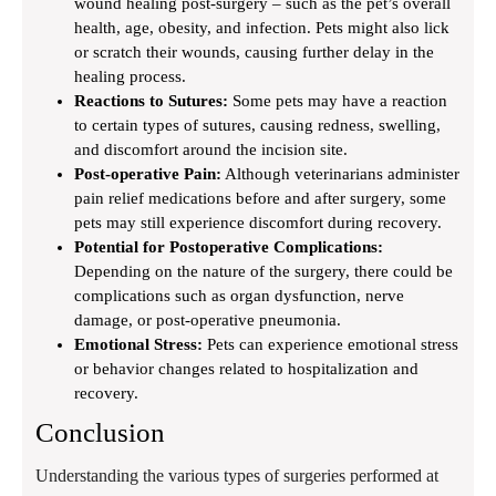
wound healing post-surgery – such as the pet’s overall
health, age, obesity, and infection. Pets might also lick
or scratch their wounds, causing further delay in the
healing process.
Reactions to Sutures:
Some pets may have a reaction
to certain types of sutures, causing redness, swelling,
and discomfort around the incision site.
Post-operative Pain:
Although veterinarians administer
pain relief medications before and after surgery, some
pets may still experience discomfort during recovery.
Potential for Postoperative Complications:
Depending on the nature of the surgery, there could be
complications such as organ dysfunction, nerve
damage, or post-operative pneumonia.
Emotional Stress:
Pets can experience emotional stress
or behavior changes related to hospitalization and
recovery.
Conclusion
Understanding the various types of surgeries performed at