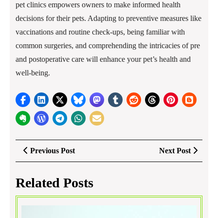
pet clinics empowers owners to make informed health
decisions for their pets. Adapting to preventive measures like
vaccinations and routine check-ups, being familiar with
common surgeries, and comprehending the intricacies of pre
and postoperative care will enhance your pet’s health and
well-being.
Post
Previous
Next
Previous Post
Next Post
navigation
Post
Post
Related Posts