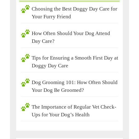
Choosing the Best Doggy Day Care for
Your Furry Friend
How Often Should Your Dog Attend
Day Care?
Tips for Ensuring a Smooth First Day at
Doggy Day Care
Dog Grooming 101: How Often Should
Your Dog Be Groomed?
The Importance of Regular Vet Check-
Ups for Your Dog’s Health