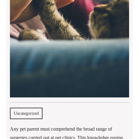
Uncategorized
Any pet parent must comprehend the broad range of
surgeries carried out at pet clinics. This knowledge equips