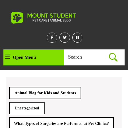
Skip
to
content
Skip
to
content
Facebook
Twitter
Linkedin
Search
Open Menu
Open
for:
Menu
Animal Blog for Kids and Students
Uncategorized
What Types of Surgeries are Performed at Pet Clinics?