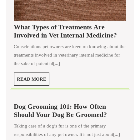
What Types of Treatments Are
What
Involved in Vet Internal Medicine?
Types
Conscientious pet owners are keen on knowing about the
of
treatments involved in veterinary internal medicine for
Treatme
the sake of potential[...]
Are
Involve
READ
READ MORE
in
MORE
Vet
Interna
Dog Grooming 101: How Often
Medici
Dog
Should Your Dog Be Groomed?
Grooming
Taking care of a dog’s fur is one of the primary
101:
responsibilities of any pet owner. It’s not just about[...]
How