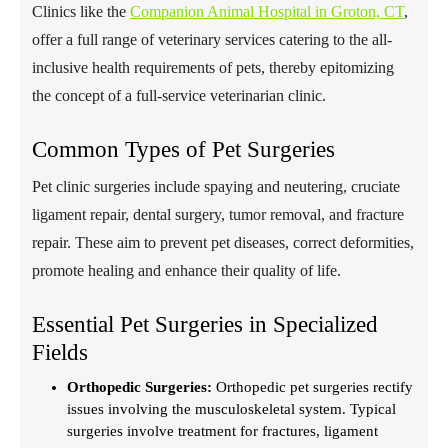
Clinics like the
Companion Animal Hospital in Groton, CT
,
offer a full range of veterinary services catering to the all-
inclusive health requirements of pets, thereby epitomizing
the concept of a full-service veterinarian clinic.
Common Types of Pet Surgeries
Pet clinic surgeries include spaying and neutering, cruciate
ligament repair, dental surgery, tumor removal, and fracture
repair. These aim to prevent pet diseases, correct deformities,
promote healing and enhance their quality of life.
Essential Pet Surgeries in Specialized
Fields
Orthopedic Surgeries:
Orthopedic pet surgeries rectify
issues involving the musculoskeletal system. Typical
surgeries involve treatment for fractures, ligament