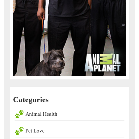
Categories
Animal Health
Pet Love