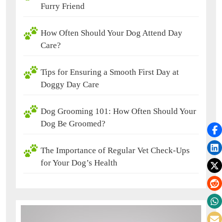
Furry Friend
How Often Should Your Dog Attend Day
Care?
Tips for Ensuring a Smooth First Day at
Doggy Day Care
Dog Grooming 101: How Often Should Your
Dog Be Groomed?
The Importance of Regular Vet Check-Ups
for Your Dog’s Health