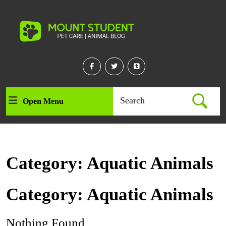
Skip
to
content
Skip
to
content
Facebook
Twitter
Linkedin
Search
Open Menu
Open
for:
Menu
Category:
Aquatic Animals
Category:
Aquatic Animals
Nothing Found