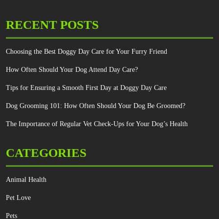
RECENT POSTS
Choosing the Best Doggy Day Care for Your Furry Friend
How Often Should Your Dog Attend Day Care?
Tips for Ensuring a Smooth First Day at Doggy Day Care
Dog Grooming 101: How Often Should Your Dog Be Groomed?
The Importance of Regular Vet Check-Ups for Your Dog’s Health
CATEGORIES
Animal Health
Pet Love
Pets