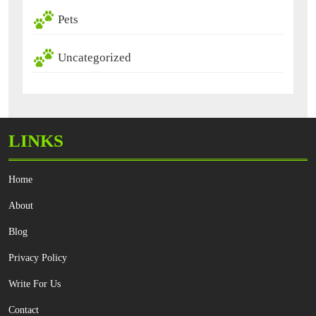
Pets
Uncategorized
LINKS
Home
About
Blog
Privacy Policy
Write For Us
Contact