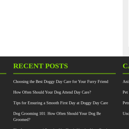
RECENT POSTS
C
Choosing the Best Doggy Day Care for Your Furry Friend
Ani
How Often Should Your Dog Attend Day Care?
Pet
Tips for Ensuring a Smooth First Day at Doggy Day Care
Pet
Dog Grooming 101: How Often Should Your Dog Be
Unc
Groomed?