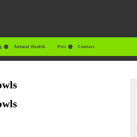
g
Animal Health
Pets
Contact
owls
owls