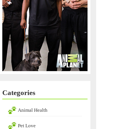
Categories
Animal Health
Pet Love