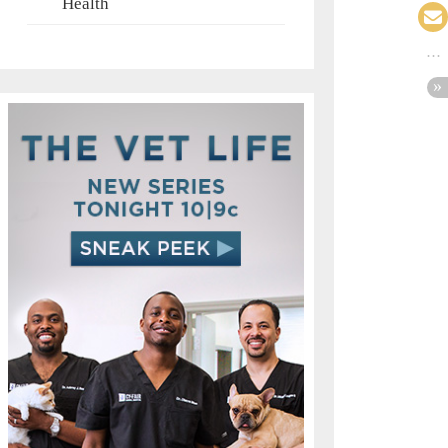
Health