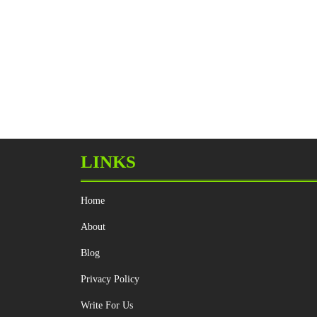
LINKS
Home
About
Blog
Privacy Policy
Write For Us