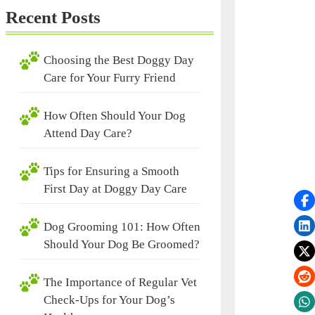
Recent Posts
Choosing the Best Doggy Day
Care for Your Furry Friend
How Often Should Your Dog
Attend Day Care?
Tips for Ensuring a Smooth
First Day at Doggy Day Care
Dog Grooming 101: How Often
Should Your Dog Be Groomed?
The Importance of Regular Vet
Check-Ups for Your Dog’s