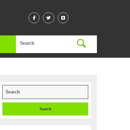
Facebook
Twitter
Linkedin
Search
for:
Search
for: