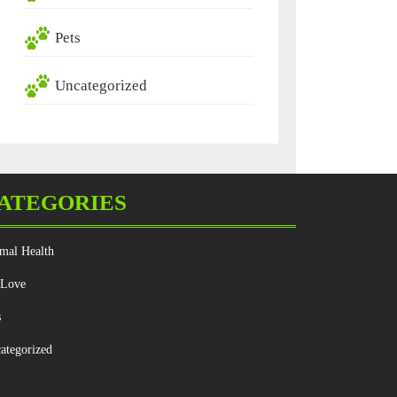
Pets
Uncategorized
ATEGORIES
mal Health
 Love
s
ategorized