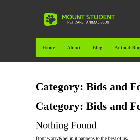
Skip
to
content
Skip
to
content
Home
About
Blog
Animal Blo
Category:
Bids and F
Category:
Bids and F
Nothing Found
Dont worry&hellip it happens to the best of us.