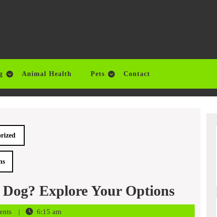
g
Animal Health
Pets
Contact
rized
ns
 Dog? Explore Your Options
ents
6:15 am