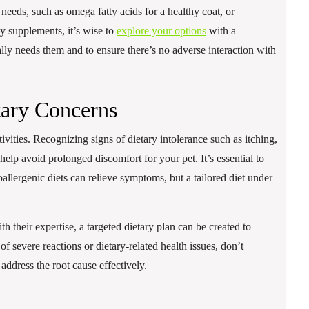
needs, such as omega fatty acids for a healthy coat, or
y supplements, it’s wise to
explore your options
with a
ally needs them and to ensure there’s no adverse interaction with
ary Concerns
vities. Recognizing signs of dietary intolerance such as itching,
n help avoid prolonged discomfort for your pet. It’s essential to
allergenic diets can relieve symptoms, but a tailored diet under
th their expertise, a targeted dietary plan can be created to
of severe reactions or dietary-related health issues, don’t
 address the root cause effectively.