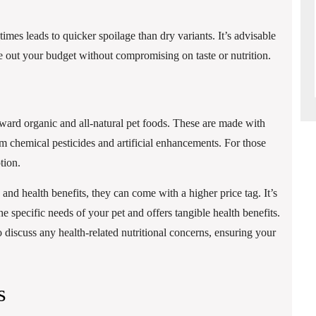
s leads to quicker spoilage than dry variants. It’s advisable
nce out your budget without compromising on taste or nutrition.
toward organic and all-natural pet foods. These are made with
m chemical pesticides and artificial enhancements. For those
tion.
 and health benefits, they can come with a higher price tag. It’s
e specific needs of your pet and offers tangible health benefits.
 discuss any health-related nutritional concerns, ensuring your
s