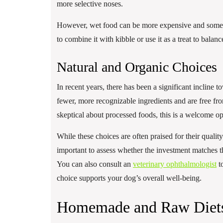
more selective noses.
However, wet food can be more expensive and sometime
to combine it with kibble or use it as a treat to bala
Natural and Organic Choices
In recent years, there has been a significant incline 
fewer, more recognizable ingredients and are free fro
skeptical about processed foods, this is a welcome op
While these choices are often praised for their quality
important to assess whether the investment matches th
You can also consult an
veterinary ophthalmologist
to
choice supports your dog’s overall well-being.
Homemade and Raw Diet