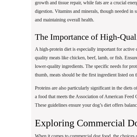
growth and tissue repair, while fats are a crucial en
digestion. Vitamins and minerals, though needed in sm
and maintaining overall health.
The Importance of High-Quali
A high-protein diet is especially important for activ
quality meats like chicken, beef, lamb, or fish. Ensu
lower-quality ingredients. The specific needs for prot
thumb, meats should be the first ingredient listed on 
Proteins are also particularly significant in the diet
a food that meets the Association of American Feed 
These guidelines ensure your dog’s diet offers balance
Exploring Commercial D
When it comes to commercial dog food, the choices 