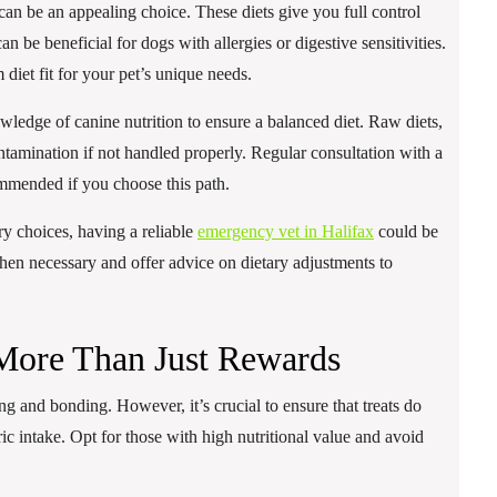
an be an appealing choice. These diets give you full control
n be beneficial for dogs with allergies or digestive sensitivities.
diet fit for your pet’s unique needs.
ledge of canine nutrition to ensure a balanced diet. Raw diets,
contamination if not handled properly. Regular consultation with a
commended if you choose this path.
ry choices, having a reliable
emergency vet in Halifax
could be
hen necessary and offer advice on dietary adjustments to
 More Than Just Rewards
ing and bonding. However, it’s crucial to ensure that treats do
c intake. Opt for those with high nutritional value and avoid