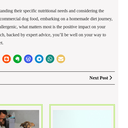
nding their specific nutritional needs and considering the
or commercial dog food, embarking on a homemade diet journey,
allergenic, what matters most is the positive impact on your
ch, backed by expert advice, you’ll be well on your way to
t.
Next
Next Post
Post