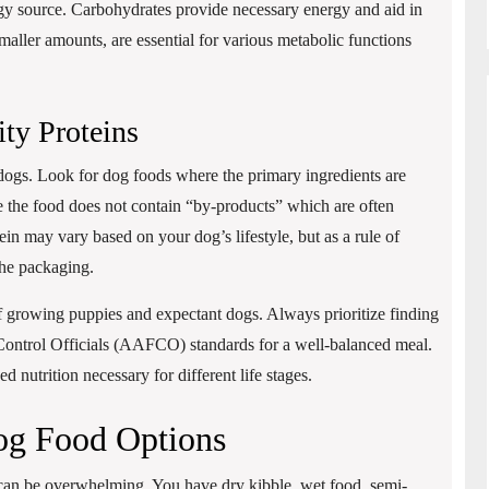
ergy source. Carbohydrates provide necessary energy and aid in
aller amounts, are essential for various metabolic functions
ty Proteins
e dogs. Look for dog foods where the primary ingredients are
re the food does not contain “by-products” which are often
ein may vary based on your dog’s lifestyle, but as a rule of
the packaging.
s of growing puppies and expectant dogs. Always prioritize finding
Control Officials (AAFCO) standards for a well-balanced meal.
d nutrition necessary for different life stages.
og Food Options
can be overwhelming. You have dry kibble, wet food, semi-