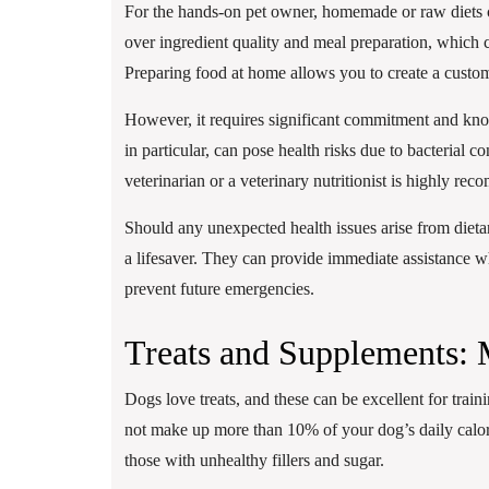
For the hands-on pet owner, homemade or raw diets c
over ingredient quality and meal preparation, which ca
Preparing food at home allows you to create a custom 
However, it requires significant commitment and know
in particular, can pose health risks due to bacterial 
veterinarian or a veterinary nutritionist is highly re
Should any unexpected health issues arise from dieta
a lifesaver. They can provide immediate assistance w
prevent future emergencies.
Treats and Supplements:
Dogs love treats, and these can be excellent for train
not make up more than 10% of your dog’s daily calori
those with unhealthy fillers and sugar.