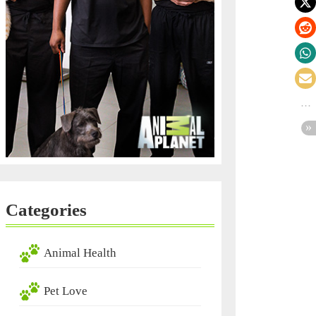
Categories
Animal Health
Pet Love