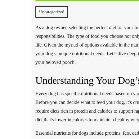
17,
2025
Uncategorized
As a dog owner, selecting the perfect diet for your f
responsibilities. The type of food you choose not only
life. Given the myriad of options available in the mark
your dog’s unique nutritional needs. Let’s dive deep i
your beloved pooch.
Understanding Your Dog’s
Every dog has specific nutritional needs based on vari
Before you can decide what to feed your dog, it’s cru
require diets rich in protein and calories to support 
diet that’s lower in calories to maintain a healthy wei
Essential nutrients for dogs include proteins, fats, ca