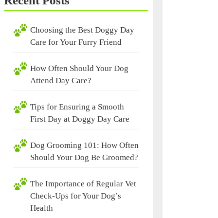
Recent Posts
Choosing the Best Doggy Day
Care for Your Furry Friend
How Often Should Your Dog
Attend Day Care?
Tips for Ensuring a Smooth
First Day at Doggy Day Care
Dog Grooming 101: How Often
Should Your Dog Be Groomed?
The Importance of Regular Vet
Check-Ups for Your Dog’s
Health