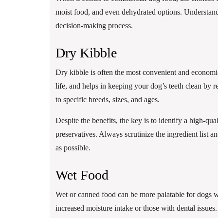
moist food, and even dehydrated options. Understand
decision-making process.
Dry Kibble
Dry kibble is often the most convenient and economical
life, and helps in keeping your dog’s teeth clean by 
to specific breeds, sizes, and ages.
Despite the benefits, the key is to identify a high-qua
preservatives. Always scrutinize the ingredient list a
as possible.
Wet Food
Wet or canned food can be more palatable for dogs who
increased moisture intake or those with dental issues.