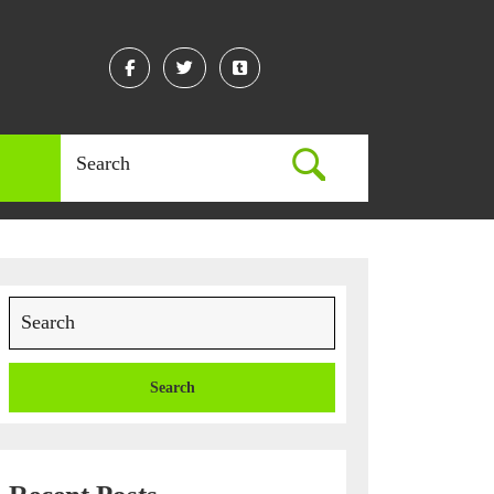
Facebook
Twitter
Linkedin
Search
for:
Search
for: