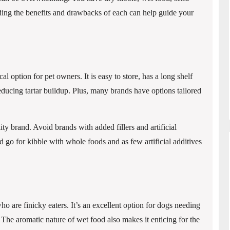
ing the benefits and drawbacks of each can help guide your
 option for pet owners. It is easy to store, has a long shelf
reducing tartar buildup. Plus, many brands have options tailored
lity brand. Avoid brands with added fillers and artificial
nd go for kibble with whole foods and as few artificial additives
 are finicky eaters. It’s an excellent option for dogs needing
 The aromatic nature of wet food also makes it enticing for the