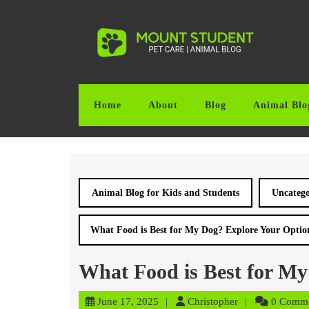
Skip
to
content
Skip
to
content
Home
About
Blog
Animal Blo
Animal Blog for Kids and Students
Uncatego
What Food is Best for My Dog? Explore Your Optio
What Food is Best for My
June
Christopher
June 17, 2025
Christopher
0 Comm