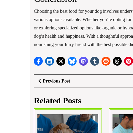
Choosing the best food for your dog involves understa
various options available. Whether you’re opting f
or exploring specialized options like organic or hypo
dog’s health and happiness. With a thoughtful approa
nourishing your furry friend with the best possible die
Post
Previous
Previous Post
Post
navigation
Related Posts