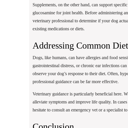
Supplements, on the other hand, can support specific 
glucosamine for joint health. Before administering an
veterinary professional to determine if your dog actu
existing medications or diets.
Addressing Common Diet
Dogs, like humans, can have allergies and food sensiti
gastrointestinal distress, or chronic ear infections ca
observe your dog’s response to their diet. Often, hypo
professional guidance can be far more effective.
Veterinary guidance is particularly beneficial here. Wi
alleviate symptoms and improve life quality. In cases 
hesitate to consult an emergency vet or a specialist to
Conclusion