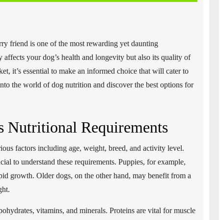
urry friend is one of the most rewarding yet daunting
 affects your dog’s health and longevity but also its quality of
et, it’s essential to make an informed choice that will cater to
nto the world of dog nutrition and discover the best options for
 Nutritional Requirements
ous factors including age, weight, breed, and activity level.
cial to understand these requirements. Puppies, for example,
rapid growth. Older dogs, on the other hand, may benefit from a
ght.
rbohydrates, vitamins, and minerals. Proteins are vital for muscle