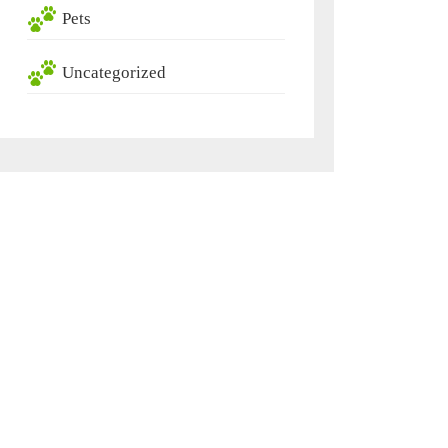
Pets
Uncategorized