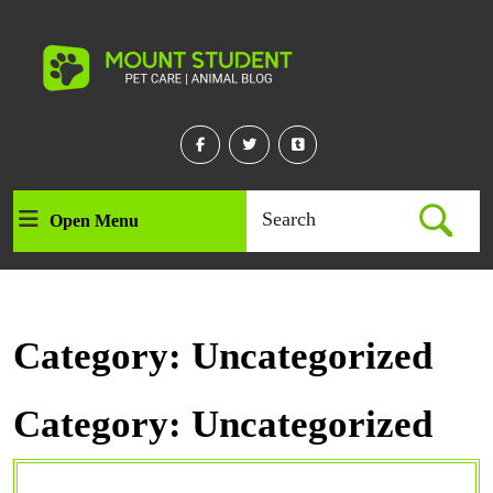
Skip
to
content
Skip
to
content
Facebook
Twitter
Linkedin
Search
Open Menu
Open
for:
Menu
Category:
Uncategorized
Category:
Uncategorized