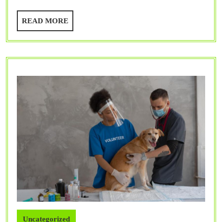
Benefit
READ
READ MORE
Your
MORE
Pet?
Uncategorized