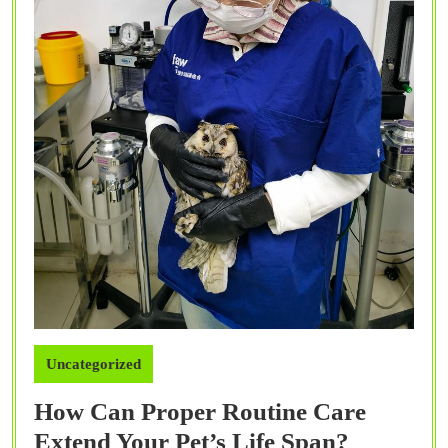
Uncategorized
How Can Proper Routine Care
How
Extend Your Pet’s Life Span?