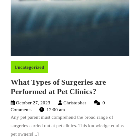
Uncategorized
What Types of Surgeries are
What
Performed at Pet Clinics?
Types
Christopher
October 27, 2023
Christopher
0
of
Comments
12:00 am
Any pet parent must comprehend the broad range of
Surgeries
surgeries carried out at pet clinics. This knowledge equips
are
pet owners[...]
Performed