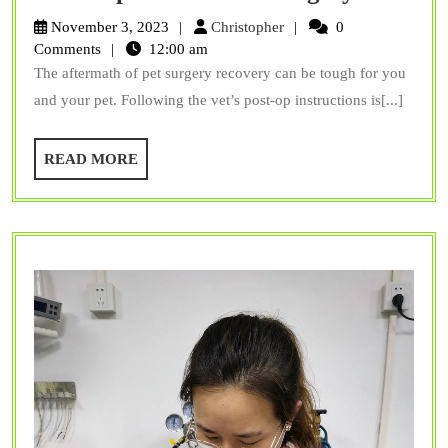
Does
Christopher
November 3, 2023
Christopher
0
Your
Comments
12:00 am
The aftermath of pet surgery recovery can be tough for you
Pet
and your pet. Following the vet’s post-op instructions is[...]
Need
Regula
READ
READ MORE
Checku
MORE
Even
After
Surger