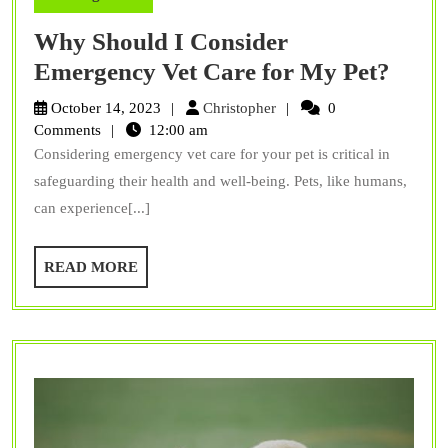
Why Should I Consider
Why
Emergency Vet Care for My Pet?
Shou
Christopher
October 14, 2023
Christopher
0
I
Comments
12:00 am
Considering emergency vet care for your pet is critical in
Cons
safeguarding their health and well-being. Pets, like humans,
Emer
can experience[...]
Vet
Care
READ
READ MORE
for
MORE
My
Pet?