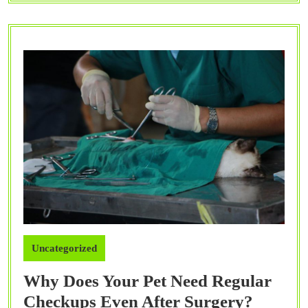
Cats
and
Dogs?
Uncategorized
Why Does Your Pet Need Regular
Why
Checkups Even After Surgery?