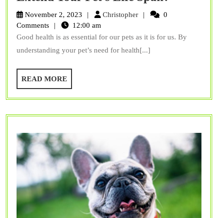
Can
Christopher
November 2, 2023
Christopher
0
Proper
Comments
12:00 am
Good health is as essential for our pets as it is for us. By
Routine
understanding your pet’s need for health[...]
Care
Extend
READ
READ MORE
Your
MORE
Pet’s
Life
Span?