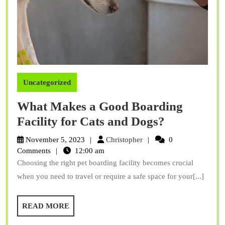
Uncategorized
What Makes a Good Boarding
What
Facility for Cats and Dogs?
Makes
Christopher
November 5, 2023
Christopher
0
a
Comments
12:00 am
Choosing the right pet boarding facility becomes crucial
Good
when you need to travel or require a safe space for your[...]
Boarding
Facility
READ
READ MORE
for
MORE