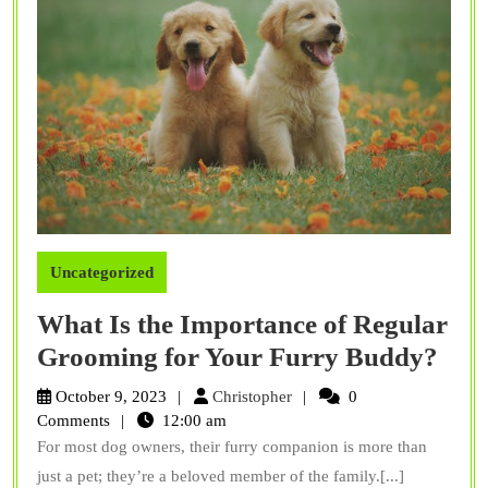
Uncategorized
What Is the Importance of Regular
Wha
Grooming for Your Furry Buddy?
Is
Christopher
October 9, 2023
Christopher
0
the
Comments
12:00 am
For most dog owners, their furry companion is more than
Imp
just a pet; they’re a beloved member of the family.[...]
of