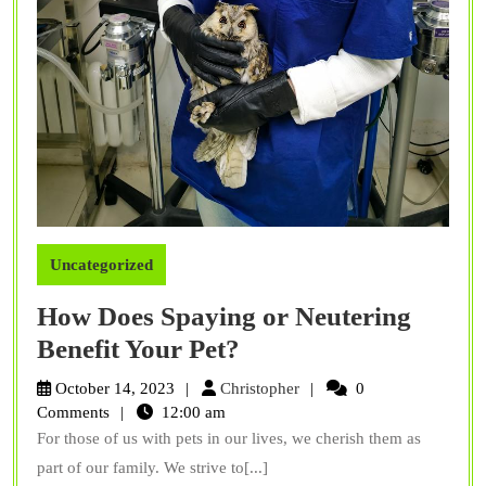
Uncategorized
How Does Spaying or Neutering
How
Benefit Your Pet?
Does
Christopher
October 14, 2023
Christopher
0
Spaying
Comments
12:00 am
For those of us with pets in our lives, we cherish them as
or
part of our family. We strive to[...]
Neutering