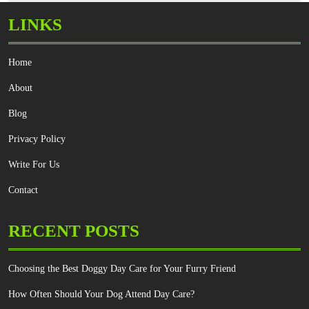
LINKS
Home
About
Blog
Privacy Policy
Write For Us
Contact
RECENT POSTS
Choosing the Best Doggy Day Care for Your Furry Friend
How Often Should Your Dog Attend Day Care?