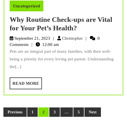
Uncategorized
Why Routine Check-ups are Vital
Why
for Your Pet’s Health?
Routine
Christopher
September 21, 2023
Christopher
0
Check-
Comments
12:00 am
Pets are an integral part of many families, with their well-
ups
being a priority for every loving pet parent. Understanding
are
the[...]
Vital
for
READ
READ MORE
Your
MORE
Pet’s
Health?
Posts
Previous
1
2
3
…
5
Next
pagination