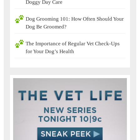
Doggy Day Care
Dog Grooming 101: How Often Should Your
Dog Be Groomed?
The Importance of Regular Vet Check-Ups
for Your Dog’s Health