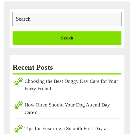
Search
for:
Recent Posts
Choosing the Best Doggy Day Care for Your
Furry Friend
How Often Should Your Dog Attend Day
Care?
Tips for Ensuring a Smooth First Day at