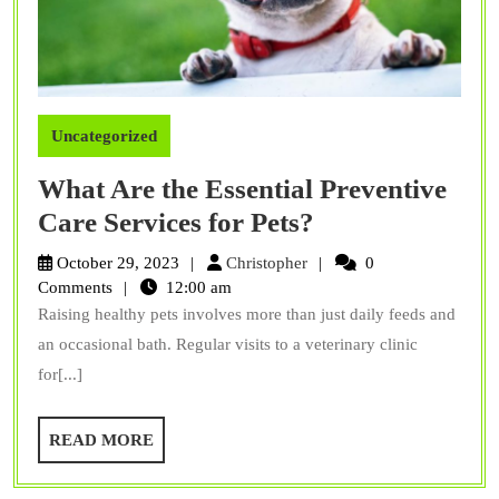
Uncategorized
What Are the Essential Preventive
What
Care Services for Pets?
Are
Christopher
October 29, 2023
Christopher
0
the
Comments
12:00 am
Raising healthy pets involves more than just daily feeds and
Essential
an occasional bath. Regular visits to a veterinary clinic
Preventive
for[...]
Care
Services
READ
READ MORE
for
MORE
Pets?