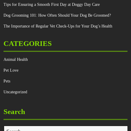
Tips for Ensuring a Smooth First Day at Doggy Day Care
Dog Grooming 101: How Often Should Your Dog Be Groomed?
The Importance of Regular Vet Check-Ups for Your Dog’s Health
CATEGORIES
Animal Health
Pet Love
Pets
Uncategorized
Search
Search