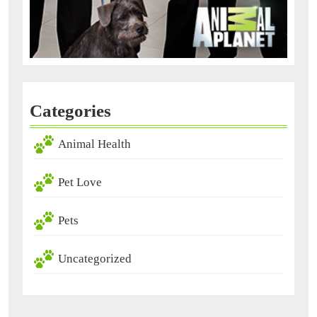
Categories
Animal Health
Pet Love
Pets
Uncategorized