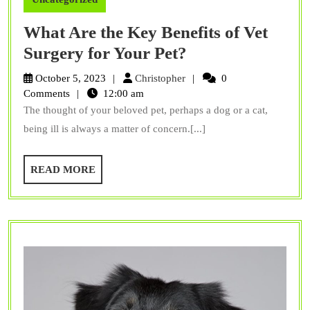
What Are the Key Benefits of Vet
What
Surgery for Your Pet?
Are
Christopher
October 5, 2023
Christopher
0
the
Comments
12:00 am
The thought of your beloved pet, perhaps a dog or a cat,
Key
being ill is always a matter of concern.[...]
Benefits
of
READ
READ MORE
Vet
MORE
Surgery
for
Your
Pet?