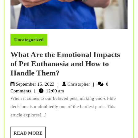
Uncategorized
What Are the Emotional Impacts
of Pet Euthanasia and How to
What
Handle Them?
Are
Christopher
September 15, 2023
Christopher
0
the
Comments
12:00 am
When it comes to our beloved pets, making end-of-life
Emotional
decisions is undoubtedly one of the hardest parts. This
Impacts
article explores[...]
of
Pet
READ
READ MORE
Euthanasia