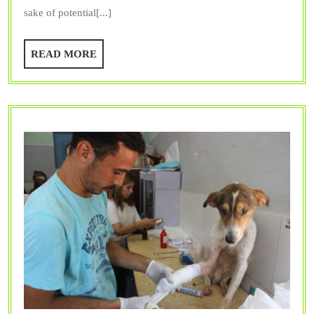
Are
sake of potential[...]
Inv
in
READ
READ MORE
Vet
MORE
Int
Med