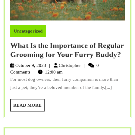
Uncategorized
What Is the Importance of Regular
Wha
Grooming for Your Furry Buddy?
Is
Christopher
October 9, 2023
Christopher
0
the
Comments
12:00 am
For most dog owners, their furry companion is more than
Imp
just a pet; they’re a beloved member of the family.[...]
of
Reg
READ
READ MORE
Gro
MORE
for
You