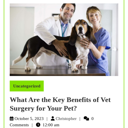
Fur
Bud
Uncategorized
What Are the Key Benefits of Vet
What
Surgery for Your Pet?
Are
Christopher
October 5, 2023
Christopher
0
the
Comments
12:00 am