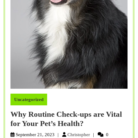
Uncategorized
Why Routine Check-ups are Vital
Why
for Your Pet’s Health?
Routine
Christopher
September 21, 2023
Christopher
0