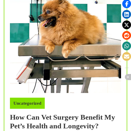
Uncategorized
How Can Vet Surgery Benefit My
How
Pet’s Health and Longevity?