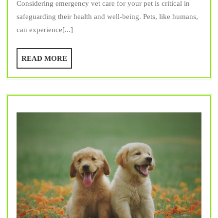
Considering emergency vet care for your pet is critical in
Cons
safeguarding their health and well-being. Pets, like humans,
Emer
can experience[...]
Vet
Care
READ
READ MORE
for
MORE
My
Pet?