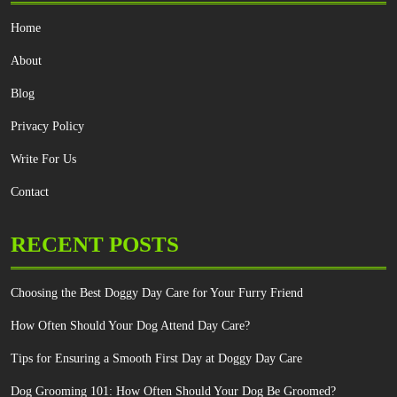
Home
About
Blog
Privacy Policy
Write For Us
Contact
RECENT POSTS
Choosing the Best Doggy Day Care for Your Furry Friend
How Often Should Your Dog Attend Day Care?
Tips for Ensuring a Smooth First Day at Doggy Day Care
Dog Grooming 101: How Often Should Your Dog Be Groomed?