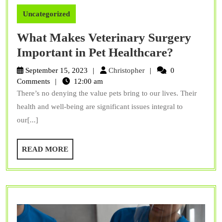
Uncategorized
What Makes Veterinary Surgery
What
Important in Pet Healthcare?
Makes
Christopher
September 15, 2023
Christopher
0
Veterina
Comments
12:00 am
There’s no denying the value pets bring to our lives. Their
Surgery
health and well-being are significant issues integral to
Importa
our[...]
in
Pet
READ
READ MORE
Healthca
MORE