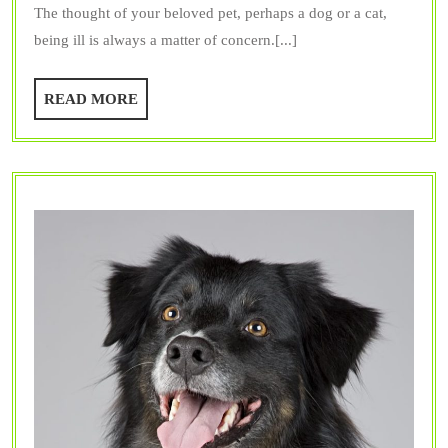
The thought of your beloved pet, perhaps a dog or a cat,
Key
being ill is always a matter of concern.[...]
Benefits
of
READ
READ MORE
Vet
MORE
Surgery
for
Your
Pet?