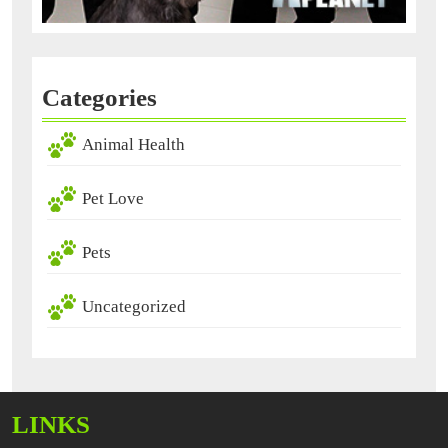
Categories
Animal Health
Pet Love
Pets
Uncategorized
LINKS