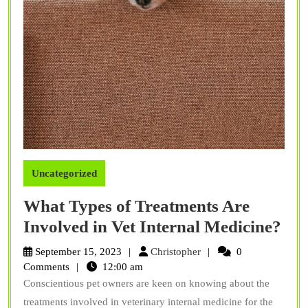
Uncategorized
What Types of Treatments Are
Wh
Involved in Vet Internal Medicine?
Typ
Christopher
September 15, 2023
Christopher
0
of
Comments
12:00 am
Conscientious pet owners are keen on knowing about the
Tre
treatments involved in veterinary internal medicine for the