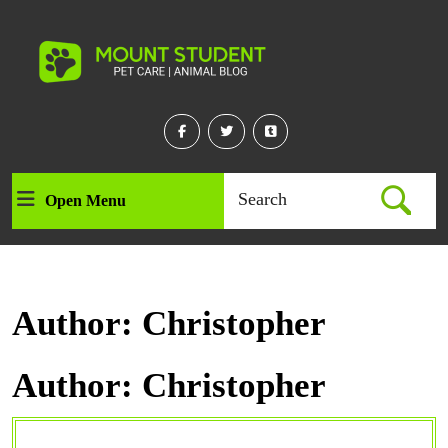
Skip
to
content
Skip
to
content
Facebook
Twitter
Linkedin
Search
Open Menu
Open
for:
Menu
Author:
Christopher
Author:
Christopher