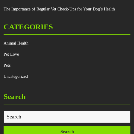
The Importance of Regular Vet Check-Ups for Your Dog’s Health
CATEGORIES
Animal Health
Pet Love
Pets
Uncategorized
Search
Search
for: