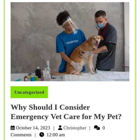
Uncategorized
Why Should I Consider
Why
Emergency Vet Care for My Pet?
Shou
Christopher
October 14, 2023
Christopher
0
I
Comments
12:00 am