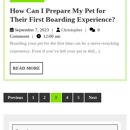
How Can I Prepare My Pet for
How
Their First Boarding Experience?
Can
Christopher
September 7, 2023
Christopher
0
I
Comments
12:00 am
Boarding your pet for the first time can be a nerve-wracking
Prep
experience. Even if you’ve left your pet in the[...]
My
Pet
READ
READ MORE
for
MORE
Thei
First
Posts
Boar
Previous
1
2
3
4
5
Next
pagination
Expe
Search