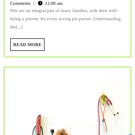
Check-
Comments
12:00 am
Pets are an integral part of many families, with their well-
ups
being a priority for every loving pet parent. Understanding
are
the[...]
Vital
for
READ
READ MORE
Your
MORE
Pet’s
Health?