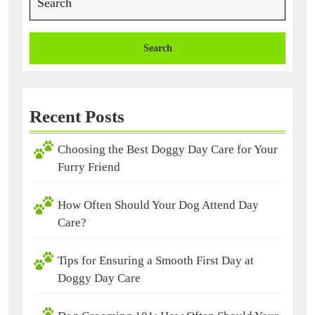
for:
Recent Posts
Choosing the Best Doggy Day Care for Your
Furry Friend
How Often Should Your Dog Attend Day
Care?
Tips for Ensuring a Smooth First Day at
Doggy Day Care