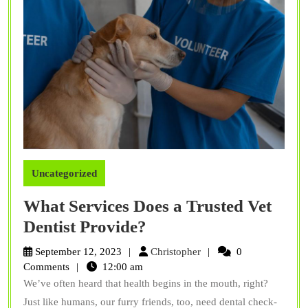
Uncategorized
What Services Does a Trusted Vet
What
Dentist Provide?
Services
Christopher
September 12, 2023
Christopher
0
Does
Comments
12:00 am
We’ve often heard that health begins in the mouth, right?
a
Just like humans, our furry friends, too, need dental check-