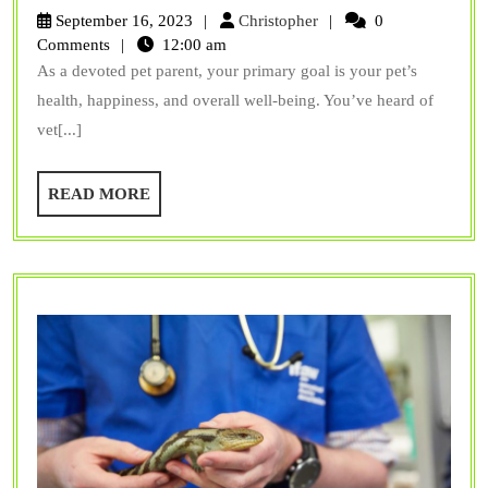
Can
Christopher
September 16, 2023
Christopher
0
Vet
Comments
12:00 am
As a devoted pet parent, your primary goal is your pet’s
Surgery
health, happiness, and overall well-being. You’ve heard of
Benefit
vet[...]
My
Pet’s
READ
READ MORE
Health
MORE
and
Longevity