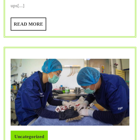
Trusted
ups[...]
Vet
Dentist
READ
READ MORE
Provide?
MORE
Uncategorized