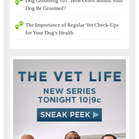
Dog Grooming 101: How Often Should Your
Dog Be Groomed?
The Importance of Regular Vet Check-Ups
for Your Dog’s Health