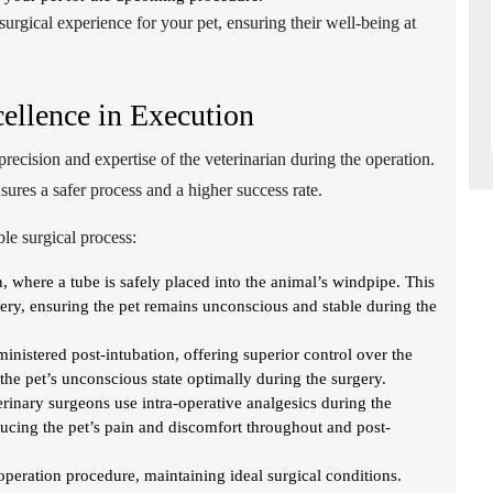
surgical experience for your pet, ensuring their well-being at
ellence in Execution
 precision and expertise of the veterinarian during the operation.
ures a safer process and a higher success rate.
le surgical process:
n, where a tube is safely placed into the animal’s windpipe. This
ivery, ensuring the pet remains unconscious and stable during the
inistered post-intubation, offering superior control over the
the pet’s unconscious state optimally during the surgery.
rinary surgeons use intra-operative analgesics during the
ducing the pet’s pain and discomfort throughout and post-
 operation procedure, maintaining ideal surgical conditions.