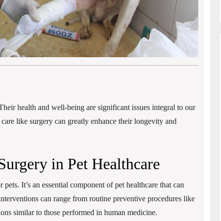
Their health and well-being are significant issues integral to our
y care like surgery can greatly enhance their longevity and
Surgery in Pet Healthcare
r pets. It’s an essential component of pet healthcare that can
interventions can range from routine preventive procedures like
ions similar to those performed in human medicine.