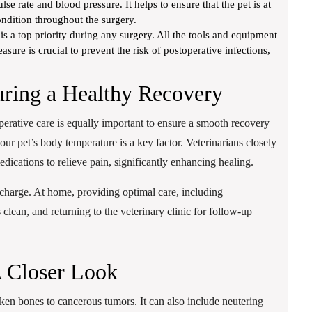
lse rate and blood pressure. It helps to ensure that the pet is at
ondition throughout the surgery.
 is a top priority during any surgery. All the tools and equipment
asure is crucial to prevent the risk of postoperative infections,
uring a Healthy Recovery
operative care is equally important to ensure a smooth recovery
our pet’s body temperature is a key factor. Veterinarians closely
dications to relieve pain, significantly enhancing healing.
ischarge. At home, providing optimal care, including
 clean, and returning to the veterinary clinic for follow-up
A Closer Look
ken bones to cancerous tumors. It can also include neutering