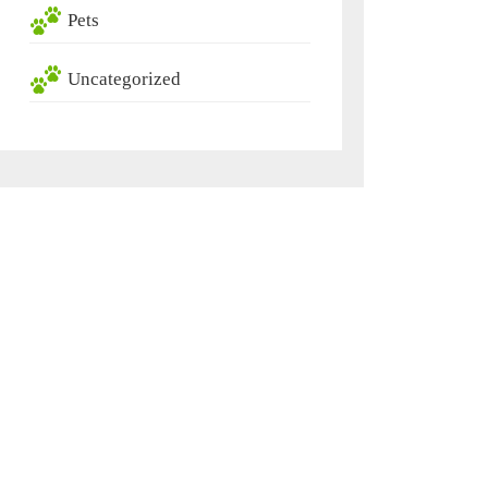
Pets
Uncategorized