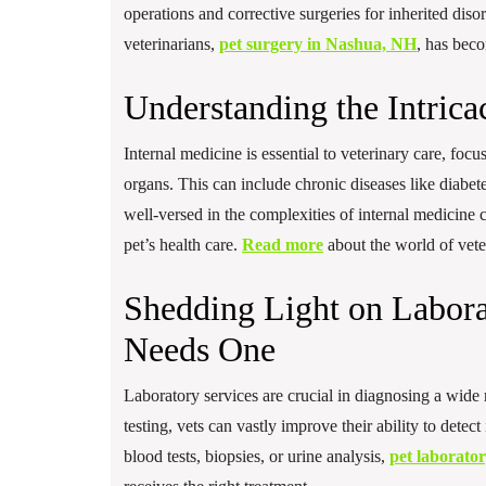
operations and corrective surgeries for inherited dis
veterinarians,
pet surgery in Nashua, NH
, has beco
Understanding the Intrica
Internal medicine is essential to veterinary care, focu
organs. This can include chronic diseases like diabete
well-versed in the complexities of internal medicin
pet’s health care.
Read more
about the world of veter
Shedding Light on Labora
Needs One
Laboratory services are crucial in diagnosing a wide 
testing, vets can vastly improve their ability to detec
blood tests, biopsies, or urine analysis,
pet laborato