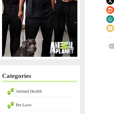
Categories
Animal Health
Pet Love