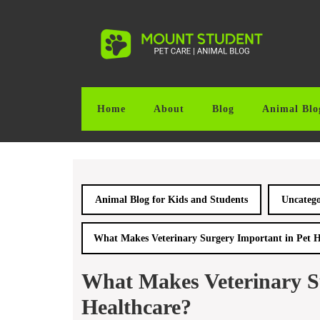
Skip
to
content
Skip
to
content
Home
About
Blog
Animal Blo
Animal Blog for Kids and Students
Uncatego
What Makes Veterinary Surgery Important in Pet H
What Makes Veterinary S
Healthcare?