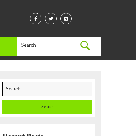
Facebook
Twitter
Linkedin
Search
for:
Search
for: