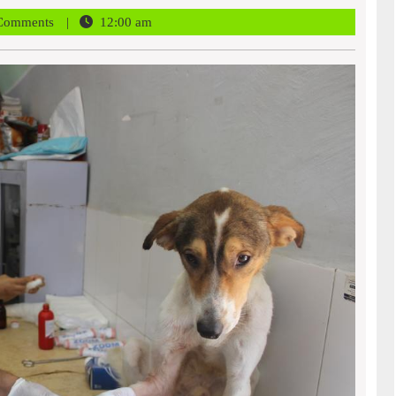
r
Comments
12:00 am