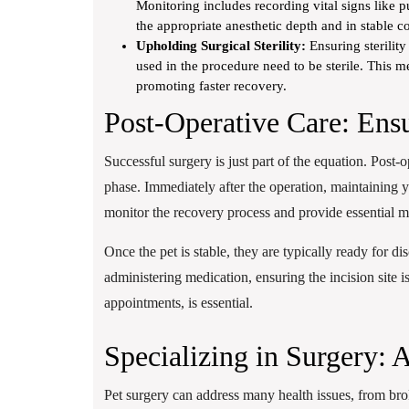
Monitoring includes recording vital signs like pu
the appropriate anesthetic depth and in stable c
Upholding Surgical Sterility:
Ensuring sterility
used in the procedure need to be sterile. This me
promoting faster recovery.
Post-Operative Care: Ens
Successful surgery is just part of the equation. Post-
phase. Immediately after the operation, maintaining y
monitor the recovery process and provide essential me
Once the pet is stable, they are typically ready for d
administering medication, ensuring the incision site is
appointments, is essential.
Specializing in Surgery: 
Pet surgery can address many health issues, from bro