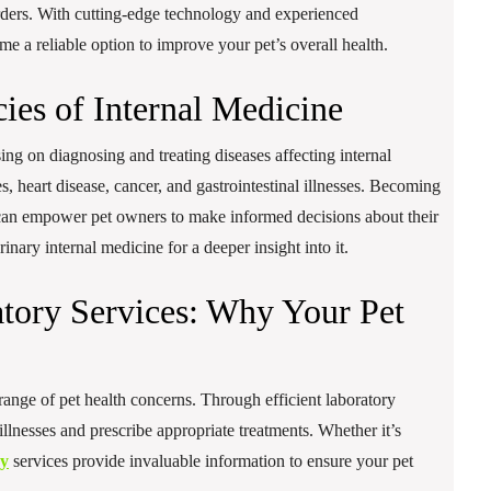
orders. With cutting-edge technology and experienced
me a reliable option to improve your pet’s overall health.
cies of Internal Medicine
sing on diagnosing and treating diseases affecting internal
s, heart disease, cancer, and gastrointestinal illnesses. Becoming
e can empower pet owners to make informed decisions about their
inary internal medicine for a deeper insight into it.
tory Services: Why Your Pet
range of pet health concerns. Through efficient laboratory
t illnesses and prescribe appropriate treatments. Whether it’s
ry
services provide invaluable information to ensure your pet