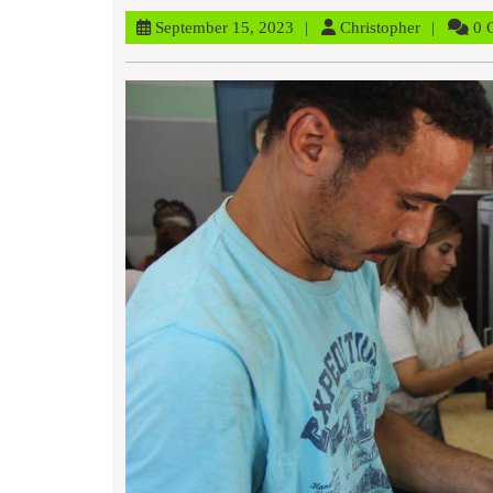
September
Christophe
September 15, 2023
Christopher
0 
15,
2023