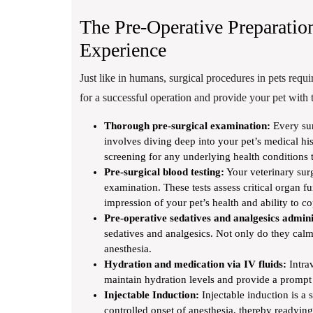
The Pre-Operative Preparatio
Experience
Just like in humans, surgical procedures in pets requi
for a successful operation and provide your pet with t
Thorough pre-surgical examination:
Every sur
involves diving deep into your pet’s medical hi
screening for any underlying health conditions t
Pre-surgical blood testing:
Your veterinary surg
examination. These tests assess critical organ fu
impression of your pet’s health and ability to c
Pre-operative sedatives and analgesics admini
sedatives and analgesics. Not only do they calm 
anesthesia.
Hydration and medication via IV fluids:
Intrav
maintain hydration levels and provide a prompt 
Injectable Induction:
Injectable induction is a s
controlled onset of anesthesia, thereby readyin