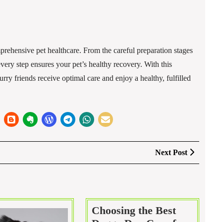
rehensive pet healthcare. From the careful preparation stages
every step ensures your pet’s healthy recovery. With this
rry friends receive optimal care and enjoy a healthy, fulfilled
Next
Next Post
Post
Choosing the Best