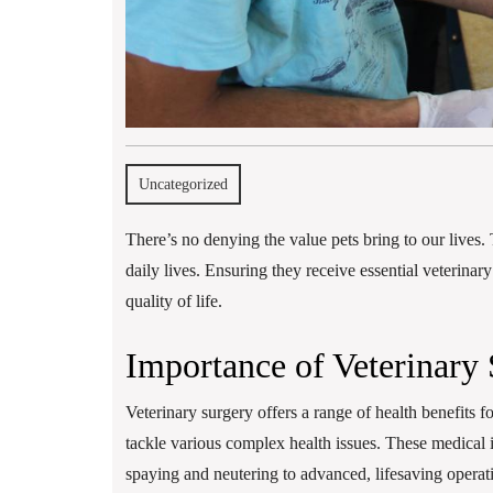
Uncategorized
There’s no denying the value pets bring to our lives. 
daily lives. Ensuring they receive essential veterinar
quality of life.
Importance of Veterinary 
Veterinary surgery offers a range of health benefits fo
tackle various complex health issues. These medical 
spaying and neutering to advanced, lifesaving operat