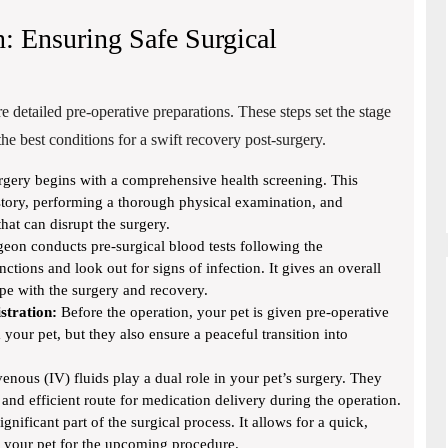
n: Ensuring Safe Surgical
re detailed pre-operative preparations. These steps set the stage
he best conditions for a swift recovery post-surgery.
gery begins with a comprehensive health screening. This
story, performing a thorough physical examination, and
hat can disrupt the surgery.
eon conducts pre-surgical blood tests following the
nctions and look out for signs of infection. It gives an overall
ope with the surgery and recovery.
stration:
Before the operation, your pet is given pre-operative
your pet, but they also ensure a peaceful transition into
enous (IV) fluids play a dual role in your pet’s surgery. They
and efficient route for medication delivery during the operation.
ignificant part of the surgical process. It allows for a quick,
g your pet for the upcoming procedure.