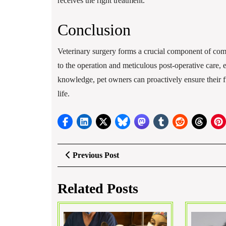
receives the right treatment.
Conclusion
Veterinary surgery forms a crucial component of comp
to the operation and meticulous post-operative care, 
knowledge, pet owners can proactively ensure their fu
life.
Post
Previous
Previous Post
Post
navigation
Related Posts