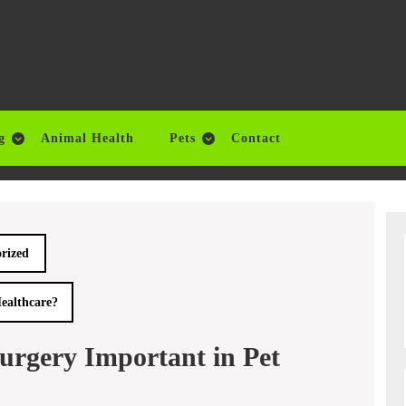
g
Animal Health
Pets
Contact
rized
ealthcare?
urgery Important in Pet