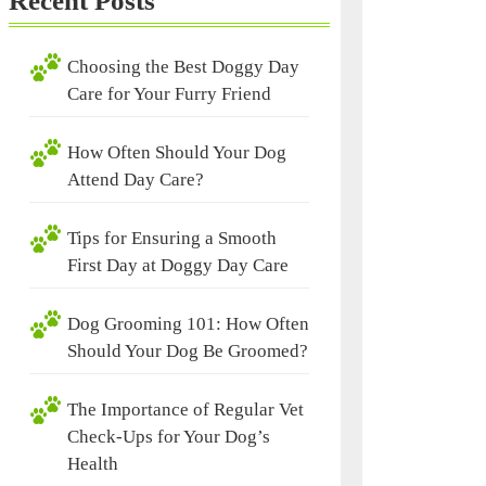
Recent Posts
Choosing the Best Doggy Day
Care for Your Furry Friend
How Often Should Your Dog
Attend Day Care?
Tips for Ensuring a Smooth
First Day at Doggy Day Care
Dog Grooming 101: How Often
Should Your Dog Be Groomed?
The Importance of Regular Vet
Check-Ups for Your Dog’s
Health