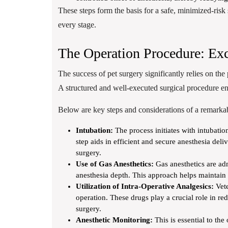
These steps form the basis for a safe, minimized-risk 
every stage.
The Operation Procedure: Exc
The success of pet surgery significantly relies on the
A structured and well-executed surgical procedure ens
Below are key steps and considerations of a remarkab
Intubation:
The process initiates with intubatio
step aids in efficient and secure anesthesia del
surgery.
Use of Gas Anesthetics:
Gas anesthetics are adm
anesthesia depth. This approach helps maintain 
Utilization of Intra-Operative Analgesics:
Vete
operation. These drugs play a crucial role in re
surgery.
Anesthetic Monitoring:
This is essential to the