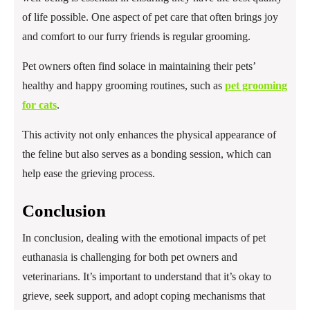
of life possible. One aspect of pet care that often brings joy
and comfort to our furry friends is regular grooming.
Pet owners often find solace in maintaining their pets’
healthy and happy grooming routines, such as
pet grooming
for cats
.
This activity not only enhances the physical appearance of
the feline but also serves as a bonding session, which can
help ease the grieving process.
Conclusion
In conclusion, dealing with the emotional impacts of pet
euthanasia is challenging for both pet owners and
veterinarians. It’s important to understand that it’s okay to
grieve, seek support, and adopt coping mechanisms that