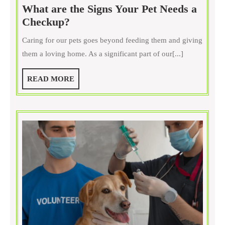
What are the Signs Your Pet Needs a
What
Checkup?
are
Caring for our pets goes beyond feeding them and giving
the
them a loving home. As a significant part of our[...]
Signs
Your
READ
READ MORE
Pet
MORE
Needs
a
Checkup?