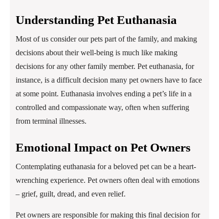
Understanding Pet Euthanasia
Most of us consider our pets part of the family, and making
decisions about their well-being is much like making
decisions for any other family member. Pet euthanasia, for
instance, is a difficult decision many pet owners have to face
at some point. Euthanasia involves ending a pet’s life in a
controlled and compassionate way, often when suffering
from terminal illnesses.
Emotional Impact on Pet Owners
Contemplating euthanasia for a beloved pet can be a heart-
wrenching experience. Pet owners often deal with emotions
– grief, guilt, dread, and even relief.
Pet owners are responsible for making this final decision for