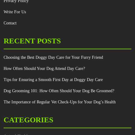
Privacy Policy
Write For Us
Contact
RECENT POSTS
Choosing the Best Doggy Day Care for Your Furry Friend
How Often Should Your Dog Attend Day Care?
Tips for Ensuring a Smooth First Day at Doggy Day Care
Dog Grooming 101: How Often Should Your Dog Be Groomed?
The Importance of Regular Vet Check-Ups for Your Dog’s Health
CATEGORIES