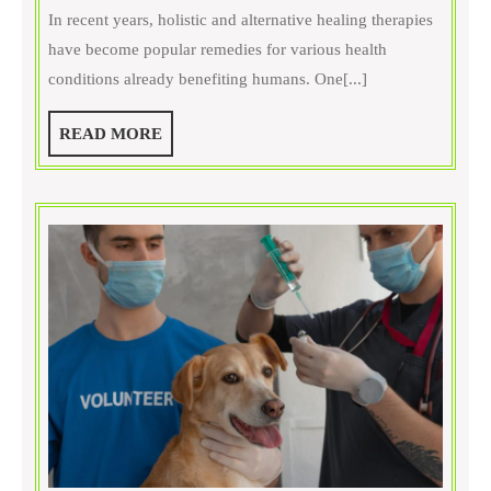
Can
In recent years, holistic and alternative healing therapies
Pet
have become popular remedies for various health
Acupunc
conditions already benefiting humans. One[...]
Improve
Your
READ
READ MORE
Dog’s
MORE
Mobility
and
Energy?