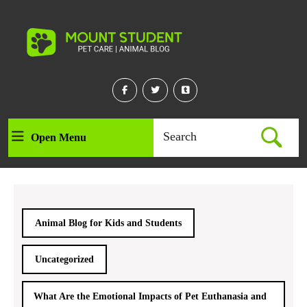
Skip
to
content
Skip
to
content
Facebook
Twitter
Linkedin
Search
Open Menu
Open
for:
Menu
Animal Blog for Kids and Students
Uncategorized
What Are the Emotional Impacts of Pet Euthanasia and