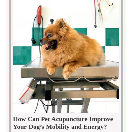
How Can Pet Acupuncture Improve
How
Your Dog’s Mobility and Energy?