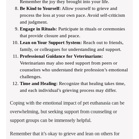
Remember the joy they brought into your life.
Be Kind to Yourself:
Allow yourself to grieve and
process the loss at your own pace. Avoid self-criticism
and judgment.
Engage in Rituals:
Participate in rituals or ceremonies
that provide closure and peace.
Lean on Your Support System:
Reach out to friends,
family, or colleagues for understanding and support.
Professional Guidance for Veterinarians:
Veterinarians may also need support from peers or
counselors who understand their profession’s emotional
challenges.
Time and Healing:
Recognize that healing takes time,
and each individual’s grieving process may differ.
Coping with the emotional impact of pet euthanasia can be
overwhelming, but seeking support from counseling or
support groups can be immensely helpful.
Remember that it’s okay to grieve and lean on others for