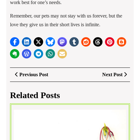
work best for one’s needs.
Remember, our pets may not stay with us forever, but the
love they give us in their short lives is infinite.
Post
Previous
Next
Previous Post
Next Post
navigation
Post
Post
Related Posts