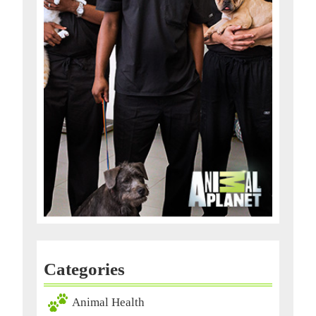
Categories
Animal Health