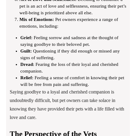
pet is an act of love and selflessness, ensuring their pet’s
well-being is prioritized above all else.
Mix of Emotions:
Pet owners experience a range of
emotions, including:
Grief:
Feeling sorrow and sadness at the thought of
saying goodbye to their beloved pet.
Guilt:
Questioning if they did enough or missed any
signs of suffering.
Dread:
Fearing the loss of their loyal and cherished
companion.
Relief:
Feeling a sense of comfort in knowing their pet
will be free from pain and suffering.
Saying goodbye to a loyal and cherished companion is
undoubtedly difficult, but pet owners can take solace in
knowing they have provided their pets with a life filled with
love and care.
The Perspective of the Vets