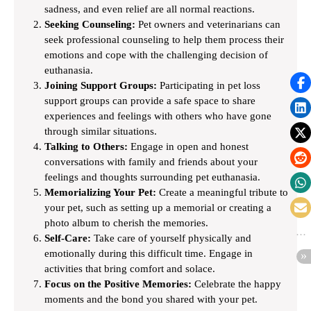
sadness, and even relief are all normal reactions.
Seeking Counseling:
Pet owners and veterinarians can
seek professional counseling to help them process their
emotions and cope with the challenging decision of
euthanasia.
Joining Support Groups:
Participating in pet loss
support groups can provide a safe space to share
experiences and feelings with others who have gone
through similar situations.
Talking to Others:
Engage in open and honest
conversations with family and friends about your
feelings and thoughts surrounding pet euthanasia.
Memorializing Your Pet:
Create a meaningful tribute to
your pet, such as setting up a memorial or creating a
photo album to cherish the memories.
Self-Care:
Take care of yourself physically and
emotionally during this difficult time. Engage in
activities that bring comfort and solace.
Focus on the Positive Memories:
Celebrate the happy
moments and the bond you shared with your pet.