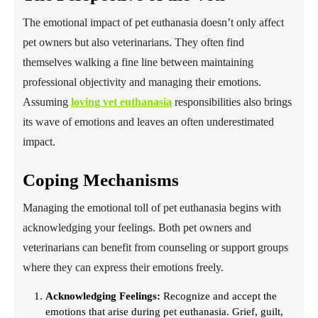
The emotional impact of pet euthanasia doesn’t only affect
pet owners but also veterinarians. They often find
themselves walking a fine line between maintaining
professional objectivity and managing their emotions.
Assuming
loving vet euthanasia
responsibilities also brings
its wave of emotions and leaves an often underestimated
impact.
Coping Mechanisms
Managing the emotional toll of pet euthanasia begins with
acknowledging your feelings. Both pet owners and
veterinarians can benefit from counseling or support groups
where they can express their emotions freely.
Acknowledging Feelings:
Recognize and accept the
emotions that arise during pet euthanasia. Grief, guilt,