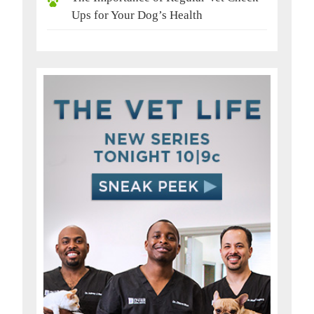
Ups for Your Dog’s Health