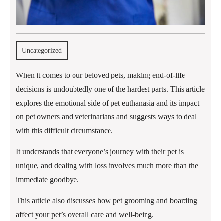
Uncategorized
When it comes to our beloved pets, making end-of-life
decisions is undoubtedly one of the hardest parts. This article
explores the emotional side of pet euthanasia and its impact
on pet owners and veterinarians and suggests ways to deal
with this difficult circumstance.
It understands that everyone’s journey with their pet is
unique, and dealing with loss involves much more than the
immediate goodbye.
This article also discusses how pet grooming and boarding
affect your pet’s overall care and well-being.