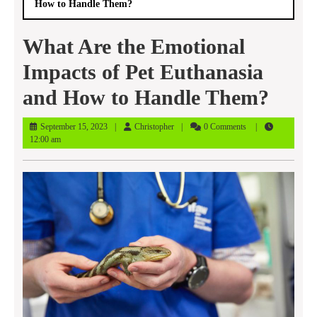
How to Handle Them?
What Are the Emotional
Impacts of Pet Euthanasia
and How to Handle Them?
September
Christopher
September 15, 2023
Christopher
0 Comments
15,
12:00 am
2023