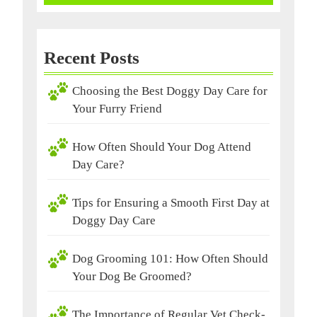
Recent Posts
Choosing the Best Doggy Day Care for
Your Furry Friend
How Often Should Your Dog Attend
Day Care?
Tips for Ensuring a Smooth First Day at
Doggy Day Care
Dog Grooming 101: How Often Should
Your Dog Be Groomed?
The Importance of Regular Vet Check-