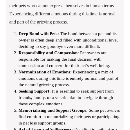
their pets who cannot express themselves in human terms.
Experiencing different emotions during this time is normal
and part of the grieving process.
Deep Bond with Pets:
The bond between a pet and its
owner is often deep and filled with unconditional love,
deciding to say goodbye even more difficult.
Responsibility and Compassion:
Pet owners are
responsible for making the final decision with
compassion and concern for their pet’s well-being.
Normalization of Emotions:
Experiencing a mix of
emotions during this time is entirely normal and part of
the natural grieving process.
Seeking Support:
It is essential to seek support from
friends, family, or a veterinarian to navigate through
these complex emotions.
Memorializing and Support Groups:
Some pet owners
find comfort in memorializing their pets or participating
in pet loss support groups.
Act of Love and Selflessness:
Deciding to euthanize a