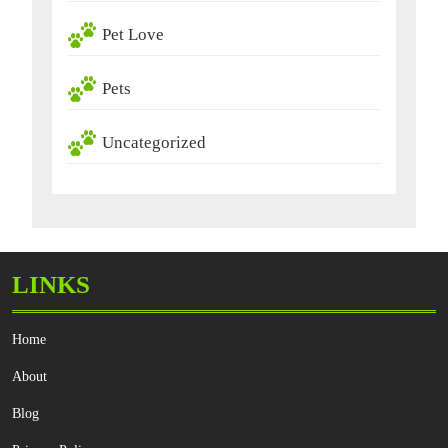
Pet Love
Pets
Uncategorized
LINKS
Home
About
Blog