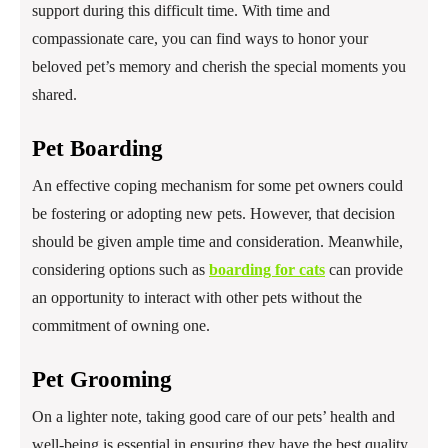
support during this difficult time. With time and
compassionate care, you can find ways to honor your
beloved pet’s memory and cherish the special moments you
shared.
Pet Boarding
An effective coping mechanism for some pet owners could
be fostering or adopting new pets. However, that decision
should be given ample time and consideration. Meanwhile,
considering options such as
boarding for cats
can provide
an opportunity to interact with other pets without the
commitment of owning one.
Pet Grooming
On a lighter note, taking good care of our pets’ health and
well-being is essential in ensuring they have the best quality