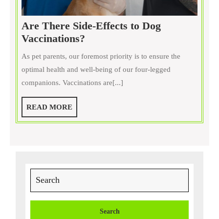
Are There Side-Effects to Dog
Are
Vaccinations?
There
As pet parents, our foremost priority is to ensure the
Side-
optimal health and well-being of our four-legged
Effects
companions. Vaccinations are[...]
to
Dog
READ
READ MORE
Vaccinations?
MORE
Search
for: