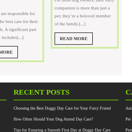
For most dog owners, their furry
What
the
companion is more than just a
Can
Importance
 are responsible for
pet; they’re a beloved member
of
he best care for their
of the family.[...]
Do
Regular
ds. A significant part
t
Grooming
y includes[...]
READ
READ MORE
Home
for
MORE
o
Your
READ
 MORE
upport
Furry
MORE
My
Buddy?
et’s
reventive
are?
RECENT POSTS
C
Choosing the Best Doggy Day Care for Your Furry Friend
Ani
How Often Should Your Dog Attend Day Care?
Pet
Tips for Ensuring a Smooth First Day at Doggy Day Care
Pet