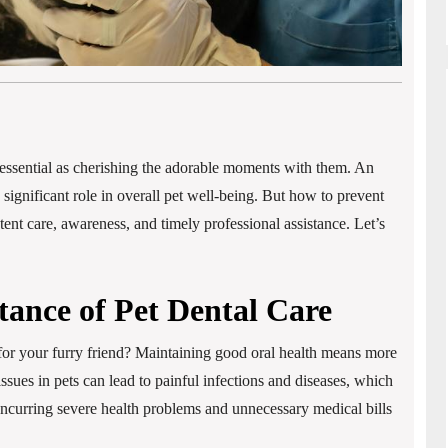
as essential as cherishing the adorable moments with them. An
 significant role in overall pet well-being. But how to prevent
tent care, awareness, and timely professional assistance. Let’s
ance of Pet Dental Care
for your furry friend? Maintaining good oral health means more
issues in pets can lead to painful infections and diseases, which
. Incurring severe health problems and unnecessary medical bills