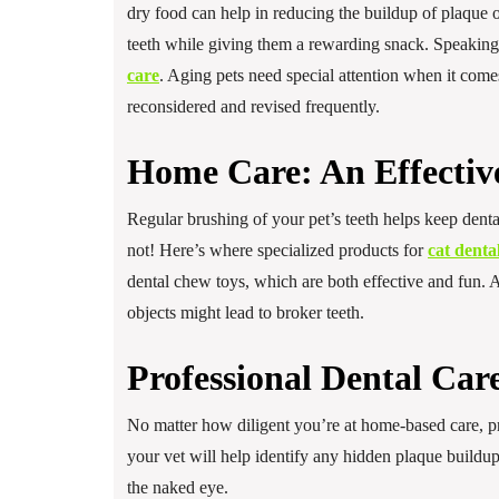
dry food can help in reducing the buildup of plaque on 
teeth while giving them a rewarding snack. Speaking 
care
. Aging pets need special attention when it comes
reconsidered and revised frequently.
Home Care: An Effectiv
Regular brushing of your pet’s teeth helps keep dental
not! Here’s where specialized products for
cat denta
dental chew toys, which are both effective and fun. 
objects might lead to broker teeth.
Professional Dental Car
No matter how diligent you’re at home-based care, pro
your vet will help identify any hidden plaque buildup o
the naked eye.