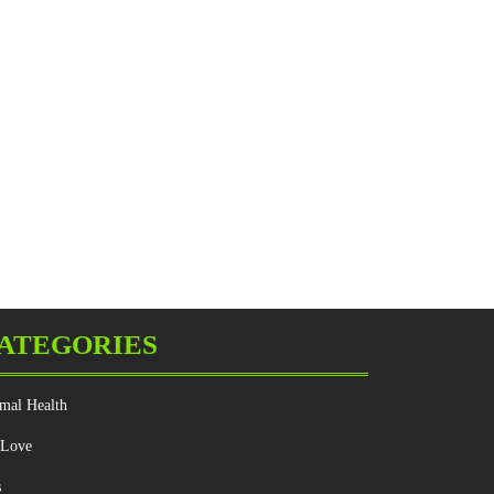
ATEGORIES
mal Health
 Love
s