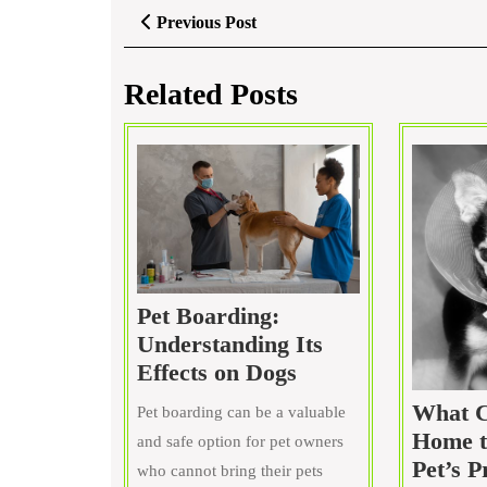
Post
Previous
Previous Post
Post
navigation
Related Posts
Pet Boarding:
Understanding Its
Pet
Effects on Dogs
Boarding:
What C
Pet boarding can be a valuable
Understanding
Home t
and safe option for pet owners
Its
Pet’s P
who cannot bring their pets
Effects