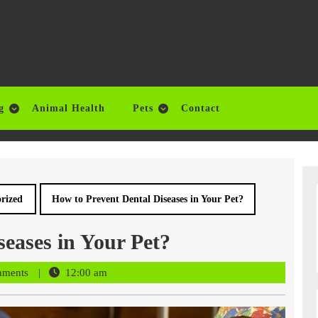
g
Animal Health
Pets
Contact
rized
How to Prevent Dental Diseases in Your Pet?
eases in Your Pet?
mments
12:00 am