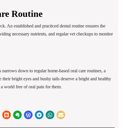
are Routine
eck. An established and practiced dental routine ensures the
roviding necessary nutrients, and regular vet checkups to monitor
ets narrows down to regular home-based oral care routines, a
 their bright eyes and bushy tails deserve a bright and healthy
a world free of oral pain for them.