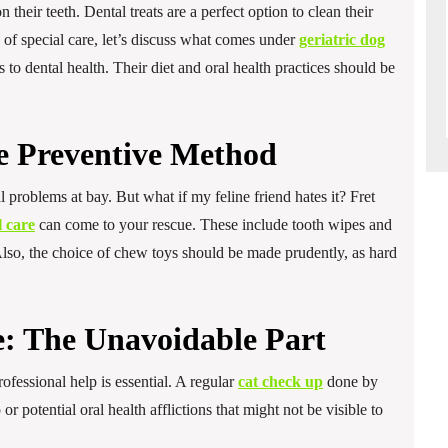
their teeth. Dental treats are a perfect option to clean their
of special care, let’s discuss what comes under
geriatric dog
 to dental health. Their diet and oral health practices should be
e Preventive Method
 problems at bay. But what if my feline friend hates it? Fret
l care
can come to your rescue. These include tooth wipes and
Also, the choice of chew toys should be made prudently, as hard
e: The Unavoidable Part
fessional help is essential. A regular
cat check up
done by
r potential oral health afflictions that might not be visible to