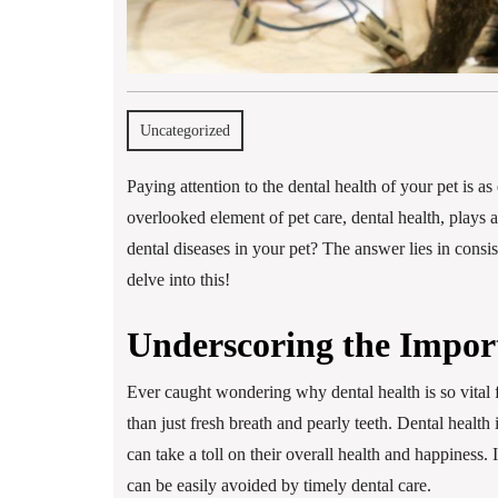
Uncategorized
Paying attention to the dental health of your pet is 
overlooked element of pet care, dental health, plays a
dental diseases in your pet? The answer lies in consis
delve into this!
Underscoring the Import
Ever caught wondering why dental health is so vital 
than just fresh breath and pearly teeth. Dental health 
can take a toll on their overall health and happiness
can be easily avoided by timely dental care.