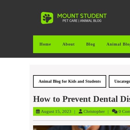
Skip
to
content
Skip
to
content
Home
About
Blog
Animal Blo
Animal Blog for Kids and Students
Uncatego
How to Prevent Dental Dis
August
Christopher
August 15, 2023
Christopher
0 Co
15,
2023