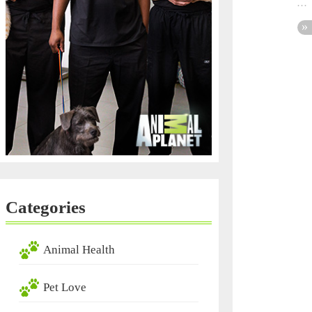
Categories
Animal Health
Pet Love