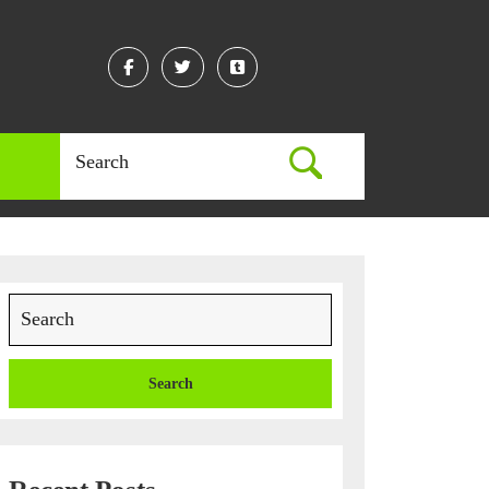
Facebook
Twitter
Linkedin
Search
for:
Search
for: