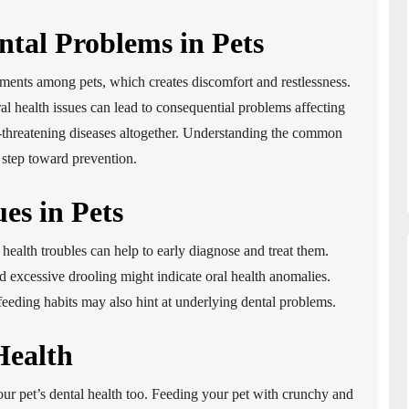
tal Problems in Pets
ments among pets, which creates discomfort and restlessness.
al health issues can lead to consequential problems affecting
life-threatening diseases altogether. Understanding the common
t step toward prevention.
ues in Pets
 health troubles can help to early diagnose and treat them.
 excessive drooling might indicate oral health anomalies.
 feeding habits may also hint at underlying dental problems.
Health
your pet’s dental health too. Feeding your pet with crunchy and