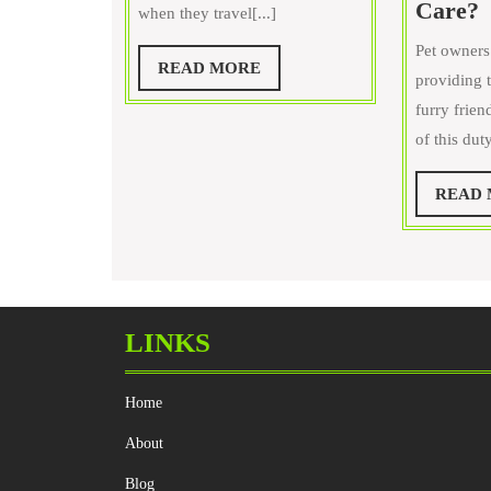
Care?
when they travel[...]
on
Dogs
Pet owners
I
READ
READ MORE
providing t
MORE
furry frien
a
of this dut
t
READ
S
P
P
C
LINKS
Home
About
Blog