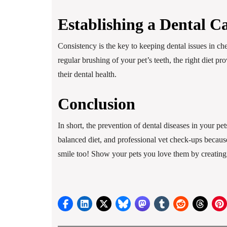
Establishing a Dental C
Consistency is the key to keeping dental issues in ch
regular brushing of your pet’s teeth, the right diet p
their dental health.
Conclusion
In short, the prevention of dental diseases in your p
balanced diet, and professional vet check-ups because
smile too! Show your pets you love them by creating 