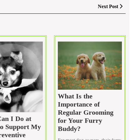
Next
Next Post
Post
What Is the
Importance of
Regular Grooming
an I Do at
for Your Furry
o Support My
What
Buddy?
reventive
Is