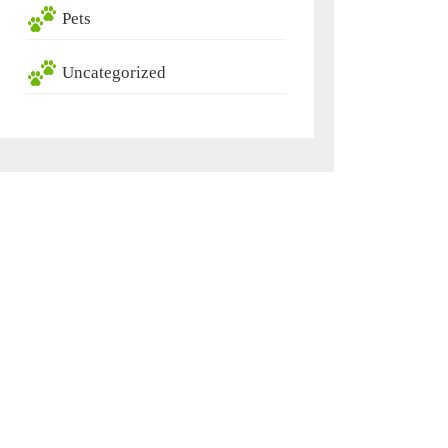
Pets
Uncategorized