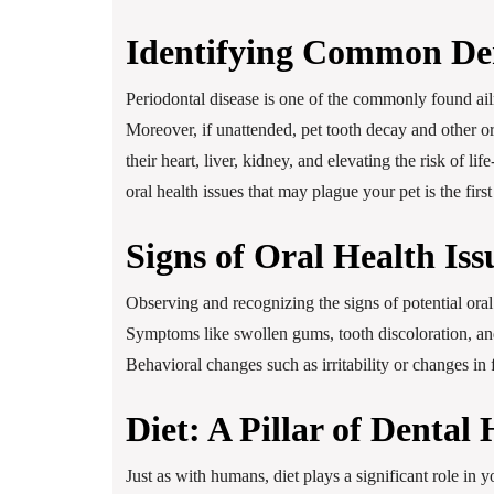
Identifying Common Den
Periodontal disease is one of the commonly found ail
Moreover, if unattended, pet tooth decay and other or
their heart, liver, kidney, and elevating the risk of 
oral health issues that may plague your pet is the firs
Signs of Oral Health Iss
Observing and recognizing the signs of potential oral
Symptoms like swollen gums, tooth discoloration, and
Behavioral changes such as irritability or changes in
Diet: A Pillar of Dental 
Just as with humans, diet plays a significant role in 