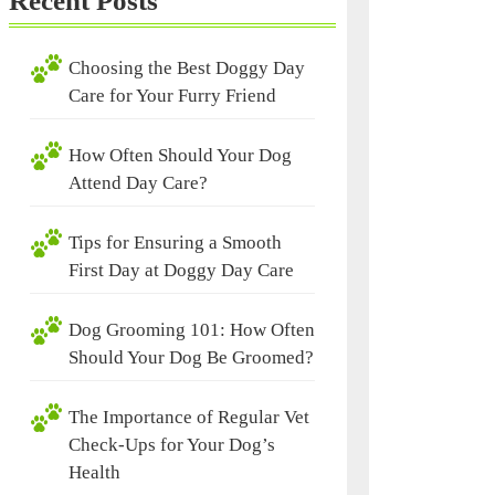
Recent Posts
Choosing the Best Doggy Day
Care for Your Furry Friend
How Often Should Your Dog
Attend Day Care?
Tips for Ensuring a Smooth
First Day at Doggy Day Care
Dog Grooming 101: How Often
Should Your Dog Be Groomed?
The Importance of Regular Vet
Check-Ups for Your Dog’s
Health