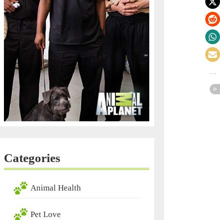
Categories
Animal Health
Pet Love