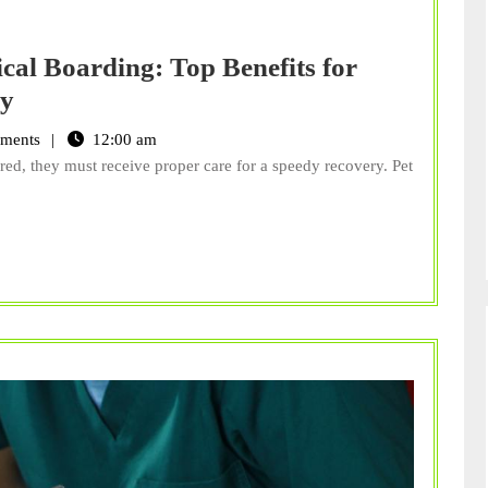
cal Boarding: Top Benefits for
The
ry
Ins
ments
12:00 am
and
d, they must receive proper care for a speedy recovery. Pet
Outs
of
Pet
Medical
Boarding:
Top
Benefits
for
Your