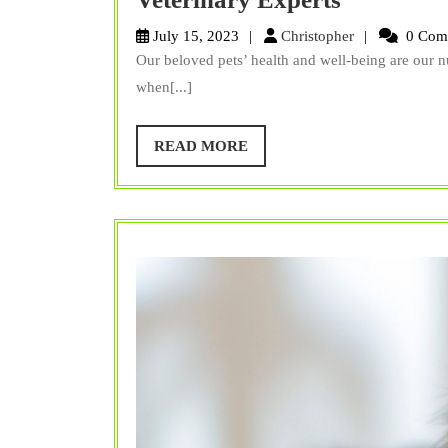
Surgery:
Christopher
July 15, 2023
Christopher
0 Com
Top
Our beloved pets’ health and well-being are our nu
Questions
when[...]
and
Concerns
READ
READ MORE
MORE
Answered
by
Veterinar
Experts