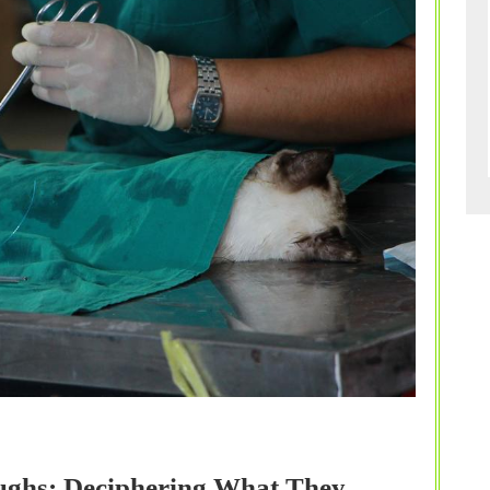
Furry
Friend’s
Recovery
oughs: Deciphering What They