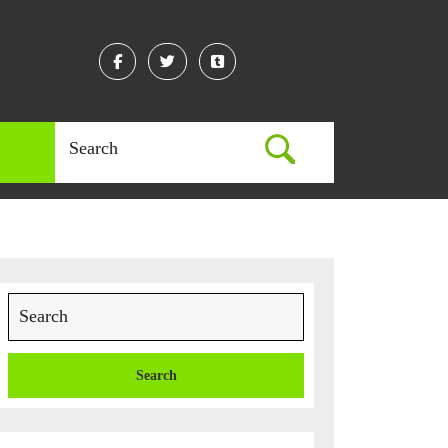
Facebook
Twitter
Linkedin
Search
for:
Search
for: