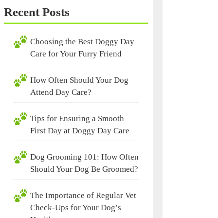
Recent Posts
Choosing the Best Doggy Day
Care for Your Furry Friend
How Often Should Your Dog
Attend Day Care?
Tips for Ensuring a Smooth
First Day at Doggy Day Care
Dog Grooming 101: How Often
Should Your Dog Be Groomed?
The Importance of Regular Vet
Check-Ups for Your Dog’s