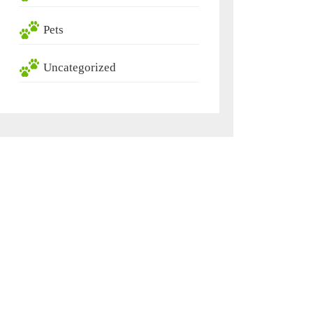
Pets
Uncategorized