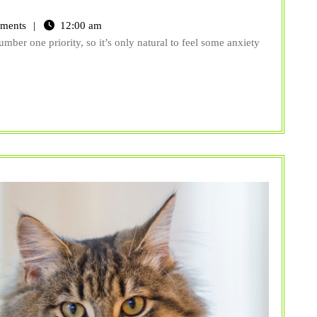
ments
12:00 am
mber one priority, so it’s only natural to feel some anxiety
y