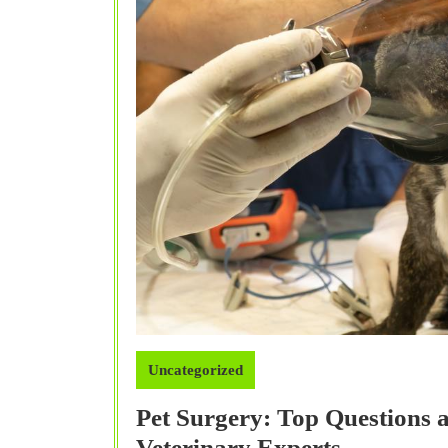
Uncategorized
Pet Surgery: Top Questions
Pet
Veterinary Experts