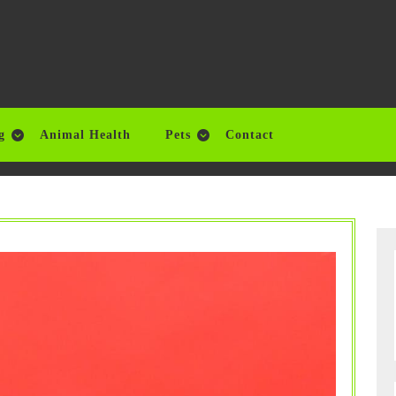
g
Animal Health
Pets
Contact