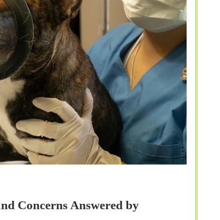
 and Concerns Answered by