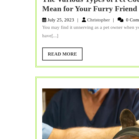
Mean for Your Furry Friend
Christopher
July 25, 2023
Christopher
0 Com
You may find it unnerving as a pet owner when yo
have[...]
READ
READ MORE
MORE