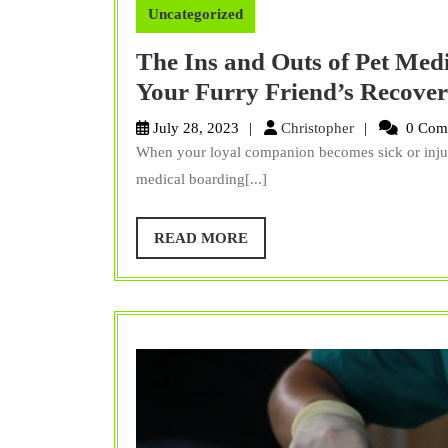
Uncategorized
The Ins and Outs of Pet Medi
Your Furry Friend’s Recove
Christopher
July 28, 2023
Christopher
0 Com
When your loyal companion becomes sick or injure
medical boarding[...]
READ
READ MORE
MORE