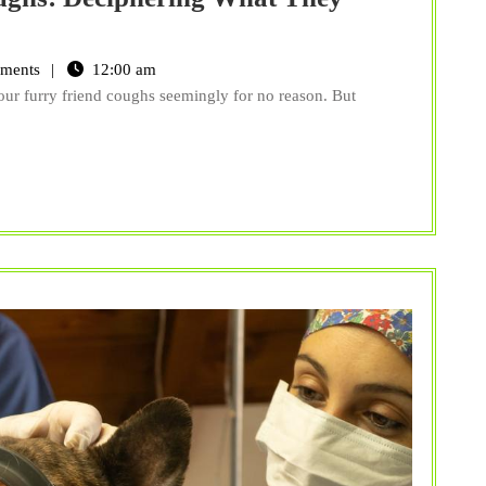
The
Various
ments
12:00 am
Types
ur furry friend coughs seemingly for no reason. But
of
Pet
Coughs:
Deciphering
What
They
Mean
for
Your
Furry
Friend