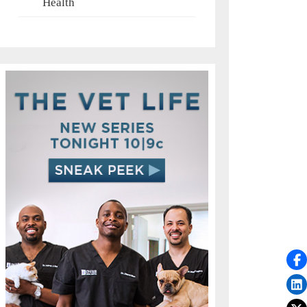
Health