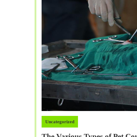
Uncategorized
The Various Types of Pet C