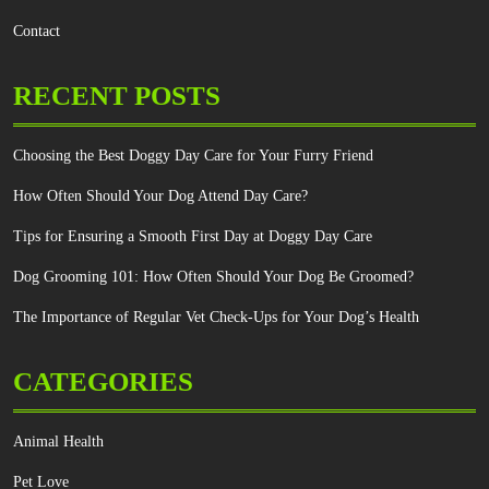
Contact
RECENT POSTS
Choosing the Best Doggy Day Care for Your Furry Friend
How Often Should Your Dog Attend Day Care?
Tips for Ensuring a Smooth First Day at Doggy Day Care
Dog Grooming 101: How Often Should Your Dog Be Groomed?
The Importance of Regular Vet Check-Ups for Your Dog’s Health
CATEGORIES
Animal Health
Pet Love