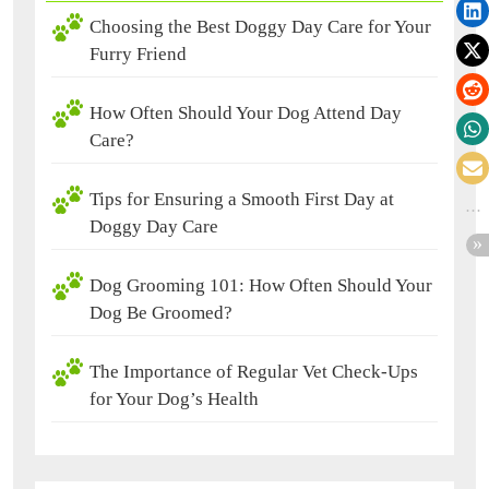
Choosing the Best Doggy Day Care for Your
Furry Friend
How Often Should Your Dog Attend Day
Care?
Tips for Ensuring a Smooth First Day at
Doggy Day Care
Dog Grooming 101: How Often Should Your
Dog Be Groomed?
The Importance of Regular Vet Check-Ups
for Your Dog’s Health