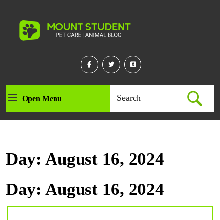
Skip
to
content
Skip
to
content
Facebook
Twitter
Linkedin
Search
Open Menu
Open
for:
Menu
Day:
August 16, 2024
Day:
August 16, 2024