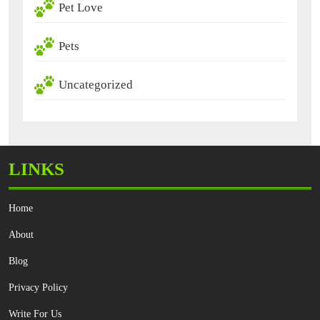
Pet Love
Pets
Uncategorized
LINKS
Home
About
Blog
Privacy Policy
Write For Us