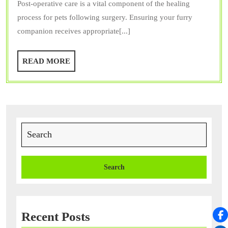
Post-operative care is a vital component of the healing
Op
process for pets following surgery. Ensuring your furry
Care
companion receives appropriate[...]
Crucial
for
READ
READ MORE
Your
MORE
Pet
After
Surgery?
Search
for:
Recent Posts