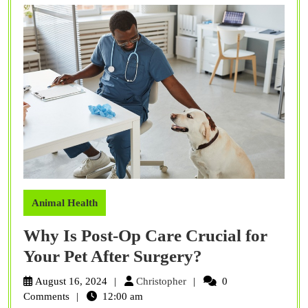
Animal Health
Why Is Post-Op Care Crucial for
Why
Your Pet After Surgery?
Is
Christopher
August 16, 2024
Christopher
0
Post-
Comments
12:00 am