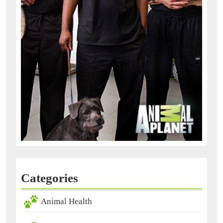
Categories
Animal Health