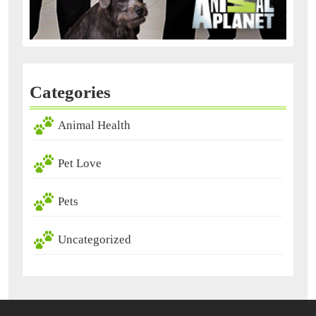
Categories
Animal Health
Pet Love
Pets
Uncategorized