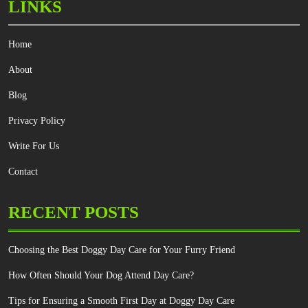
LINKS
Home
About
Blog
Privacy Policy
Write For Us
Contact
RECENT POSTS
Choosing the Best Doggy Day Care for Your Furry Friend
How Often Should Your Dog Attend Day Care?
Tips for Ensuring a Smooth First Day at Doggy Day Care