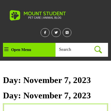
Skip
to
content
Skip
to
content
Facebook
Twitter
Linkedin
Search
Open Menu
Open
for:
Menu
Day:
November 7, 2023
Day:
November 7, 2023