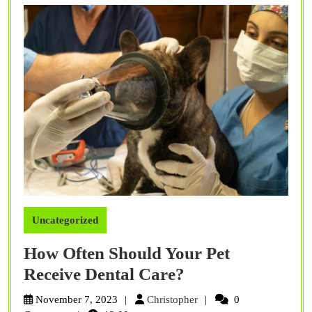
Uncategorized
How Often Should Your Pet
How
Receive Dental Care?
Often
Christopher
November 7, 2023
Christopher
0