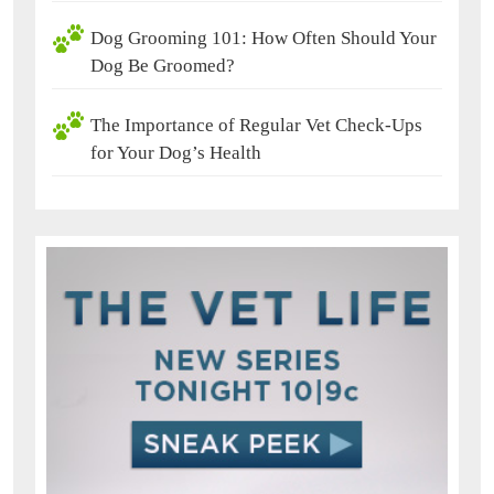
Dog Grooming 101: How Often Should Your
Dog Be Groomed?
The Importance of Regular Vet Check-Ups
for Your Dog’s Health