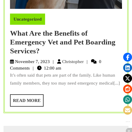
Uncategorized
What Are the Benefits of
Emergency Vet and Pet Boarding
What
Services?
Are
Christopher
November 7, 2023
Christopher
0
the
Comments
12:00 am
It’s often said that pets are part of the family. Like human
Benefits
family members, they too may need emergency medical[...]
of
Emergency
READ
READ MORE
Vet
MORE
and
Pet
Boarding