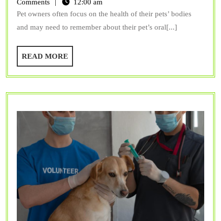
Should
Comments
12:00 am
Pet owners often focus on the health of their pets’ bodies
Your
and may need to remember about their pet’s oral[...]
Pet
Receive
READ
READ MORE
Dental
MORE
Care?