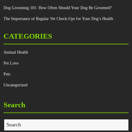
Dog Grooming 101: How Often Should Your Dog Be Groomed?
The Importance of Regular Vet Check-Ups for Your Dog’s Health
CATEGORIES
Animal Health
Pet Love
Pets
Uncategorized
Search
Search
for: