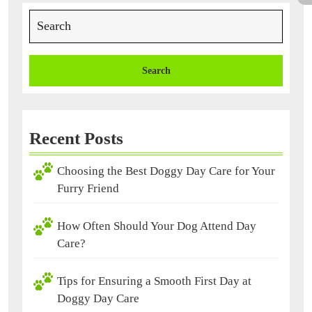
Services?
Search
for:
Recent Posts
Choosing the Best Doggy Day Care for Your
Furry Friend
How Often Should Your Dog Attend Day
Care?
Tips for Ensuring a Smooth First Day at
Doggy Day Care