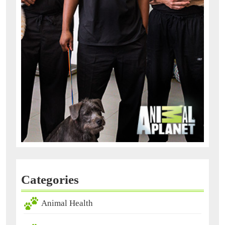
Categories
Animal Health