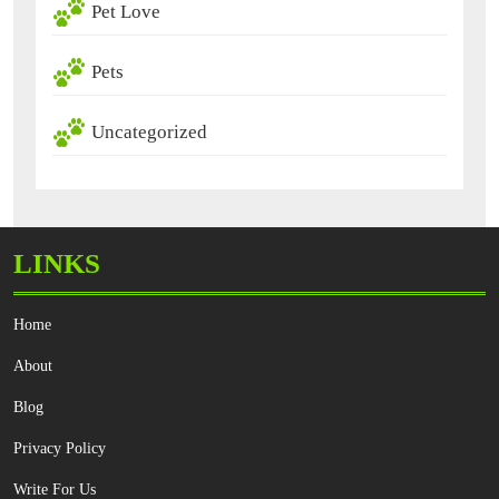
Pet Love
Pets
Uncategorized
LINKS
Home
About
Blog
Privacy Policy
Write For Us