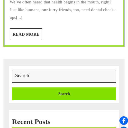
We’ve often heard that health begins in the mouth, right?
a
Just like humans, our furry friends, too, need dental check-
Trusted
ups[...]
Vet
Dentist
READ
READ MORE
Provide?
MORE
Search
for:
Recent Posts