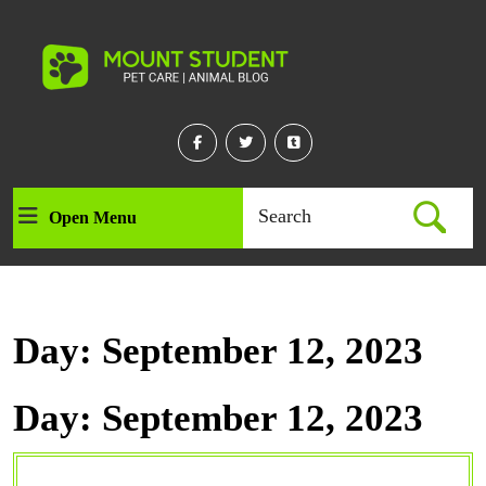
Skip
to
content
Skip
to
content
Facebook
Twitter
Linkedin
Search
Open Menu
Open
for:
Menu
Day:
September 12, 2023
Day:
September 12, 2023