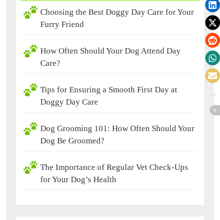
Choosing the Best Doggy Day Care for Your
Furry Friend
How Often Should Your Dog Attend Day
Care?
Tips for Ensuring a Smooth First Day at
Doggy Day Care
Dog Grooming 101: How Often Should Your
Dog Be Groomed?
The Importance of Regular Vet Check-Ups
for Your Dog’s Health