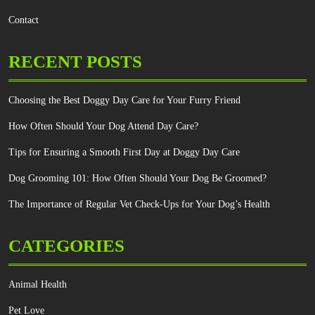
Contact
RECENT POSTS
Choosing the Best Doggy Day Care for Your Furry Friend
How Often Should Your Dog Attend Day Care?
Tips for Ensuring a Smooth First Day at Doggy Day Care
Dog Grooming 101: How Often Should Your Dog Be Groomed?
The Importance of Regular Vet Check-Ups for Your Dog’s Health
CATEGORIES
Animal Health
Pet Love