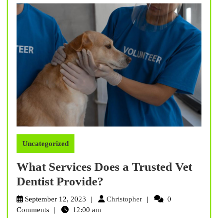
Uncategorized
What Services Does a Trusted Vet
What
Dentist Provide?
Services
Christopher
September 12, 2023
Christopher
0
Does
Comments
12:00 am