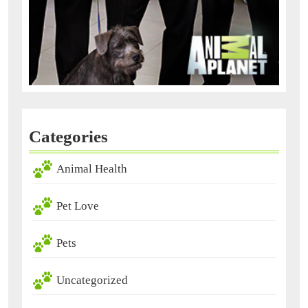
Categories
Animal Health
Pet Love
Pets
Uncategorized