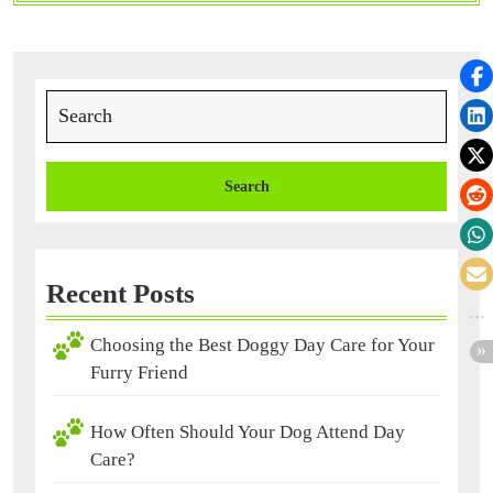
Must
for
Your
Pet
Search
for:
Recent Posts
Choosing the Best Doggy Day Care for Your
Furry Friend
How Often Should Your Dog Attend Day
Care?