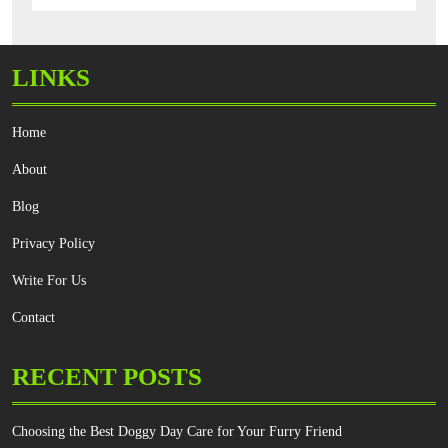
LINKS
Home
About
Blog
Privacy Policy
Write For Us
Contact
RECENT POSTS
Choosing the Best Doggy Day Care for Your Furry Friend