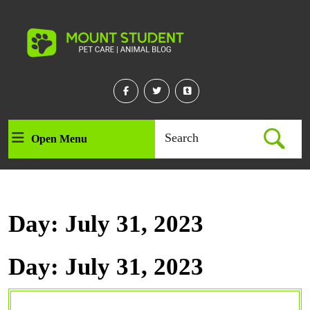
Skip
to
content
Skip
to
content
Facebook
Twitter
Linkedin
Search
Open Menu
Open
for:
Menu
Day:
July 31, 2023
Day:
July 31, 2023