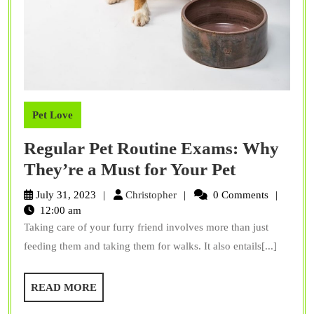
Pet Love
Regular Pet Routine Exams: Why
Regular
They’re a Must for Your Pet
Pet
Christopher
July 31, 2023
Christopher
0 Comments
Routine
12:00 am
Taking care of your furry friend involves more than just
Exams:
feeding them and taking them for walks. It also entails[...]
Why
They’re
READ
READ MORE
a
MORE