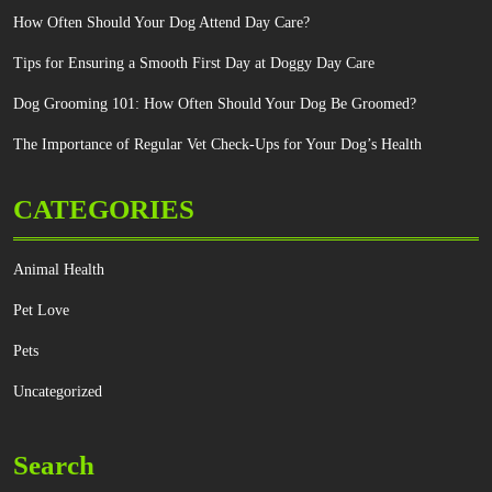
How Often Should Your Dog Attend Day Care?
Tips for Ensuring a Smooth First Day at Doggy Day Care
Dog Grooming 101: How Often Should Your Dog Be Groomed?
The Importance of Regular Vet Check-Ups for Your Dog’s Health
CATEGORIES
Animal Health
Pet Love
Pets
Uncategorized
Search