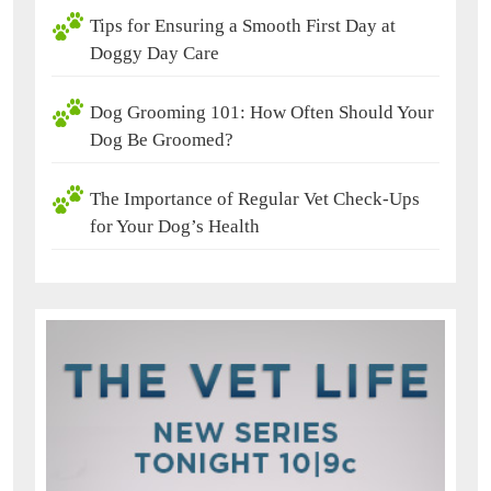
Tips for Ensuring a Smooth First Day at
Doggy Day Care
Dog Grooming 101: How Often Should Your
Dog Be Groomed?
The Importance of Regular Vet Check-Ups
for Your Dog’s Health