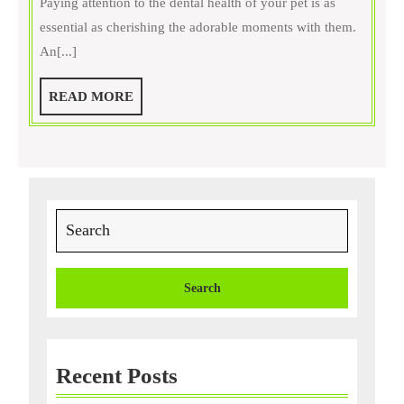
Paying attention to the dental health of your pet is as
Prevent
essential as cherishing the adorable moments with them.
Dental
An[...]
Diseases
in
READ
READ MORE
Your
MORE
Pet?
Search
for:
Recent Posts