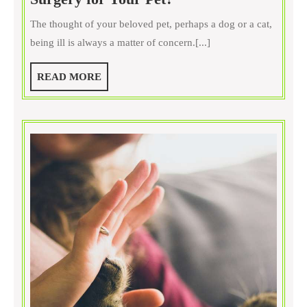
Are
The thought of your beloved pet, perhaps a dog or a cat,
the
being ill is always a matter of concern.[...]
Key
Benefits
READ
READ MORE
of
MORE
Vet
Surgery
for
Your
Pet?