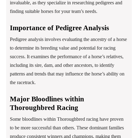
invaluable, as they specialize in researching pedigrees and
finding suitable horses for your team’s needs.
Importance of Pedigree Analysis
Pedigree analysis involves evaluating the ancestry of a horse
to determine its breeding value and potential for racing
success. It examines the performance of a horse’s relatives,
including its sire, dam, and other ancestors, to identify
patterns and trends that may influence the horse’s ability on
the racetrack.
Major Bloodlines within
Thoroughbred Racing
Some bloodlines within Thoroughbred racing have proven
to be more successful than others. These dominant families
produce consistent winners and champions, making them