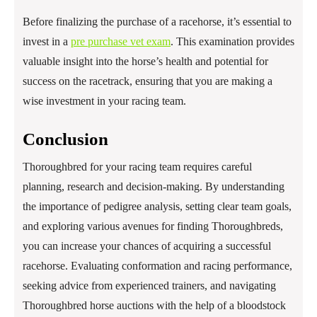
Before finalizing the purchase of a racehorse, it’s essential to
invest in a
pre purchase vet exam
. This examination provides
valuable insight into the horse’s health and potential for
success on the racetrack, ensuring that you are making a
wise investment in your racing team.
Conclusion
Thoroughbred for your racing team requires careful
planning, research and decision-making. By understanding
the importance of pedigree analysis, setting clear team goals,
and exploring various avenues for finding Thoroughbreds,
you can increase your chances of acquiring a successful
racehorse. Evaluating conformation and racing performance,
seeking advice from experienced trainers, and navigating
Thoroughbred horse auctions with the help of a bloodstock