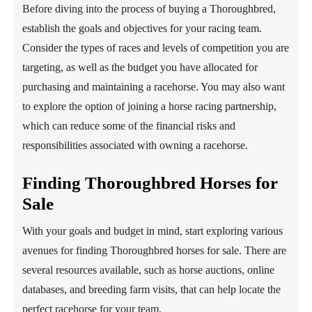
Before diving into the process of buying a Thoroughbred,
establish the goals and objectives for your racing team.
Consider the types of races and levels of competition you are
targeting, as well as the budget you have allocated for
purchasing and maintaining a racehorse. You may also want
to explore the option of joining a horse racing partnership,
which can reduce some of the financial risks and
responsibilities associated with owning a racehorse.
Finding Thoroughbred Horses for
Sale
With your goals and budget in mind, start exploring various
avenues for finding Thoroughbred horses for sale. There are
several resources available, such as horse auctions, online
databases, and breeding farm visits, that can help locate the
perfect racehorse for your team.