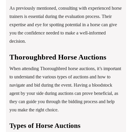
As previously mentioned, consulting with experienced horse
trainers is essential during the evaluation process. Their
expertise and eye for spotting potential in a horse can give
you the confidence needed to make a well-informed
decision.
Thoroughbred Horse Auctions
When attending Thoroughbred horse auctions, it’s important
to understand the various types of auctions and how to
navigate and bid during the event. Having a bloodstock
agent by your side during auctions can prove beneficial, as
they can guide you through the bidding process and help
you make the right choice.
Types of Horse Auctions