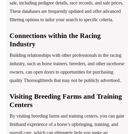
sale, including pedigree details, race records, and sale prices.
These databases are frequently updated and offer advanced
filtering options to tailor your search to specific criteria.
Connections within the Racing
Industry
Building relationships with other professionals in the racing
industry, such as horse trainers, breeders, and other racehorse
owners, can open doors to opportunities for purchasing
quality Thoroughbreds that may not be publicly advertised.
Visiting Breeding Farms and Training
Centers
By visiting breeding farms and training centers, you can gain
firsthand experience of a horse’s upbringing, training, and
overall care, which can ultimately help you make an