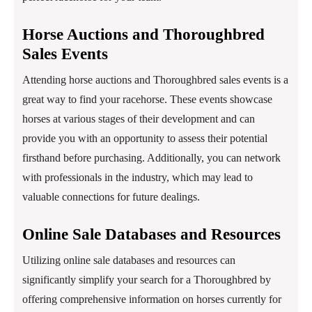
Horse Auctions and Thoroughbred
Sales Events
Attending horse auctions and Thoroughbred sales events is a
great way to find your racehorse. These events showcase
horses at various stages of their development and can
provide you with an opportunity to assess their potential
firsthand before purchasing. Additionally, you can network
with professionals in the industry, which may lead to
valuable connections for future dealings.
Online Sale Databases and Resources
Utilizing online sale databases and resources can
significantly simplify your search for a Thoroughbred by
offering comprehensive information on horses currently for