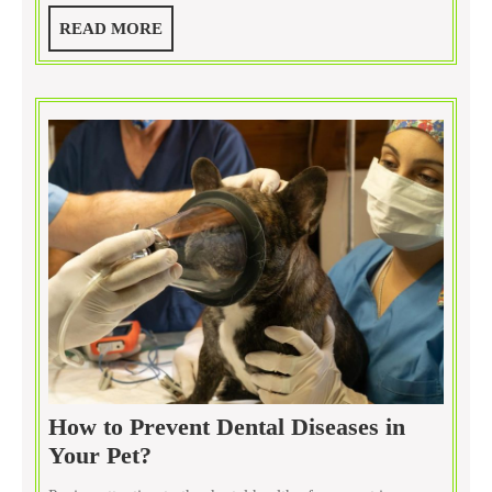
Performed
READ
READ MORE
at
MORE
Pet
Clinics?
How to Prevent Dental Diseases in
How
Your Pet?
to