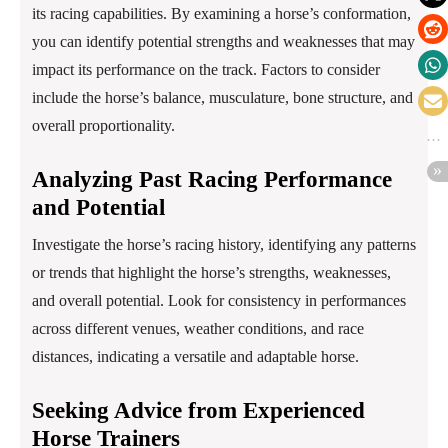
its racing capabilities. By examining a horse’s conformation,
you can identify potential strengths and weaknesses that may
impact its performance on the track. Factors to consider
include the horse’s balance, musculature, bone structure, and
overall proportionality.
Analyzing Past Racing Performance
and Potential
Investigate the horse’s racing history, identifying any patterns
or trends that highlight the horse’s strengths, weaknesses,
and overall potential. Look for consistency in performances
across different venues, weather conditions, and race
distances, indicating a versatile and adaptable horse.
Seeking Advice from Experienced
Horse Trainers