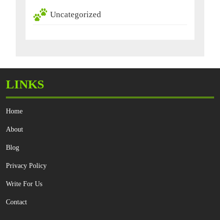
Uncategorized
LINKS
Home
About
Blog
Privacy Policy
Write For Us
Contact