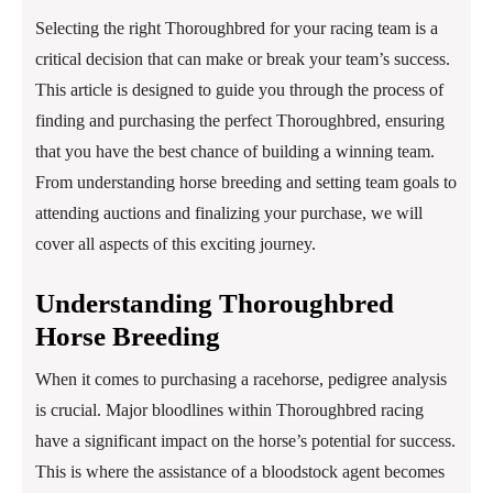
Selecting the right Thoroughbred for your racing team is a
critical decision that can make or break your team’s success.
This article is designed to guide you through the process of
finding and purchasing the perfect Thoroughbred, ensuring
that you have the best chance of building a winning team.
From understanding horse breeding and setting team goals to
attending auctions and finalizing your purchase, we will
cover all aspects of this exciting journey.
Understanding Thoroughbred
Horse Breeding
When it comes to purchasing a racehorse, pedigree analysis
is crucial. Major bloodlines within Thoroughbred racing
have a significant impact on the horse’s potential for success.
This is where the assistance of a bloodstock agent becomes