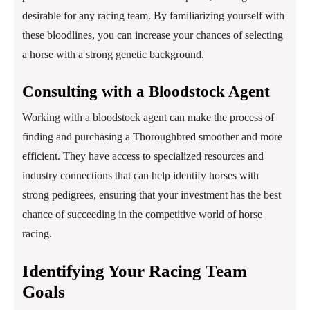
desirable for any racing team. By familiarizing yourself with
these bloodlines, you can increase your chances of selecting
a horse with a strong genetic background.
Consulting with a Bloodstock Agent
Working with a bloodstock agent can make the process of
finding and purchasing a Thoroughbred smoother and more
efficient. They have access to specialized resources and
industry connections that can help identify horses with
strong pedigrees, ensuring that your investment has the best
chance of succeeding in the competitive world of horse
racing.
Identifying Your Racing Team
Goals