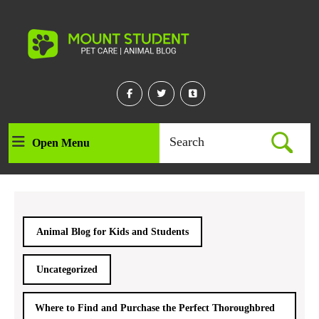
Skip
to
content
Skip
to
content
Facebook
Twitter
Linkedin
Search
Open Menu
Open
for:
Menu
Animal Blog for Kids and Students
Uncategorized
Where to Find and Purchase the Perfect Thoroughbred