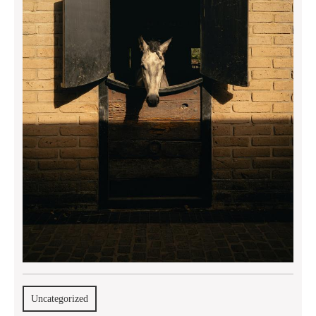
Uncategorized