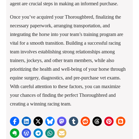
agent are crucial steps in making an informed purchase.
Once you’ve acquired your Thoroughbred, finalizing the
necessary paperwork, arranging transportation, and
integrating the horse into your team’s training program are
vital for a smooth transition. Building a successful racing
team involves establishing strong relationships among
trainers, jockeys, and other team members, while also
prioritizing the health and well-being of your horse through
equine surgery, diagnostics, and pre-purchase vet exams.
With careful attention to these factors, you can maximize
your chances of finding the perfect Thoroughbred and
creating a winning racing team.