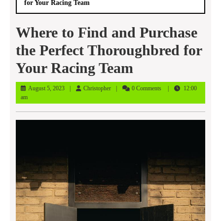
for Your Racing Team
Where to Find and Purchase
the Perfect Thoroughbred for
Your Racing Team
August
Christopher
August 5, 2023
Christopher
0 Comments
12:00
5,
am
2023