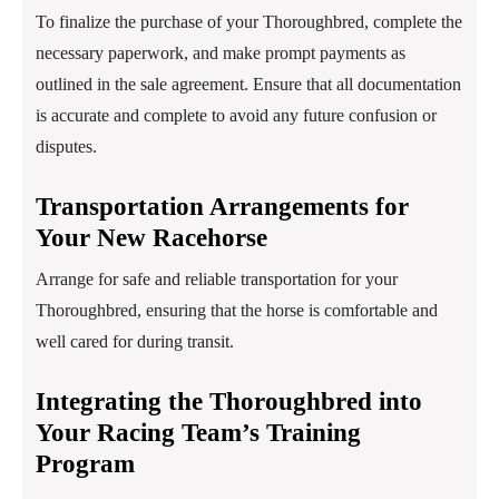
To finalize the purchase of your Thoroughbred, complete the
necessary paperwork, and make prompt payments as
outlined in the sale agreement. Ensure that all documentation
is accurate and complete to avoid any future confusion or
disputes.
Transportation Arrangements for
Your New Racehorse
Arrange for safe and reliable transportation for your
Thoroughbred, ensuring that the horse is comfortable and
well cared for during transit.
Integrating the Thoroughbred into
Your Racing Team’s Training
Program