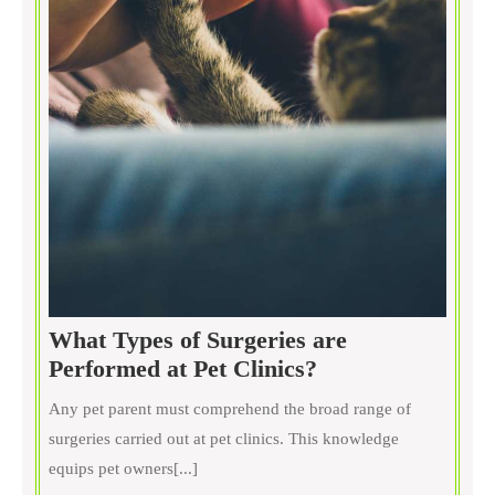
What Types of Surgeries are
What
Performed at Pet Clinics?
Types
Any pet parent must comprehend the broad range of
of
surgeries carried out at pet clinics. This knowledge
Surgeries
equips pet owners[...]
are