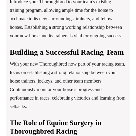
Introduce your Thoroughbred to your team’s existing
training program, allowing ample time for the horse to
acclimate to its new surroundings, trainers, and fellow
horses. Establishing a strong working relationship between
your new horse and its trainers is vital for ongoing success.
Building a Successful Racing Team
With your new Thoroughbred now part of your racing team,
focus on establishing a strong relationship between your
horse trainers, jockeys, and other team members.
Continuously monitor your horse’s progress and
performance in races, celebrating victories and learning from
setbacks.
The Role of Equine Surgery in
Thoroughbred Racing