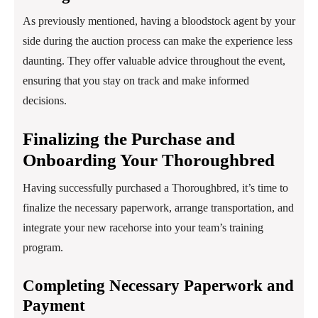
As previously mentioned, having a bloodstock agent by your
side during the auction process can make the experience less
daunting. They offer valuable advice throughout the event,
ensuring that you stay on track and make informed
decisions.
Finalizing the Purchase and
Onboarding Your Thoroughbred
Having successfully purchased a Thoroughbred, it’s time to
finalize the necessary paperwork, arrange transportation, and
integrate your new racehorse into your team’s training
program.
Completing Necessary Paperwork and
Payment