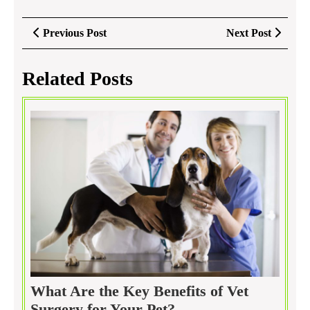
Post
Previous
Next
Previous Post
Next Post
navigation
Post
Post
Related Posts
What Are the Key Benefits of Vet
What
Surgery for Your Pet?