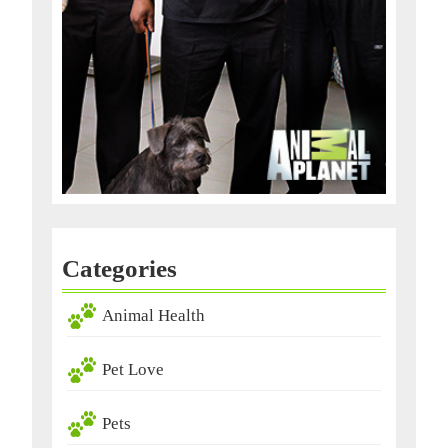
Categories
Animal Health
Pet Love
Pets