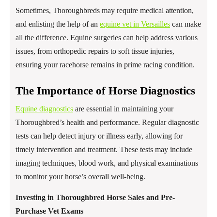
Sometimes, Thoroughbreds may require medical attention,
and enlisting the help of an
equine vet in Versailles
can make
all the difference. Equine surgeries can help address various
issues, from orthopedic repairs to soft tissue injuries,
ensuring your racehorse remains in prime racing condition.
The Importance of Horse Diagnostics
Equine diagnostics
are essential in maintaining your
Thoroughbred’s health and performance. Regular diagnostic
tests can help detect injury or illness early, allowing for
timely intervention and treatment. These tests may include
imaging techniques, blood work, and physical examinations
to monitor your horse’s overall well-being.
Investing in Thoroughbred Horse Sales and Pre-
Purchase Vet Exams