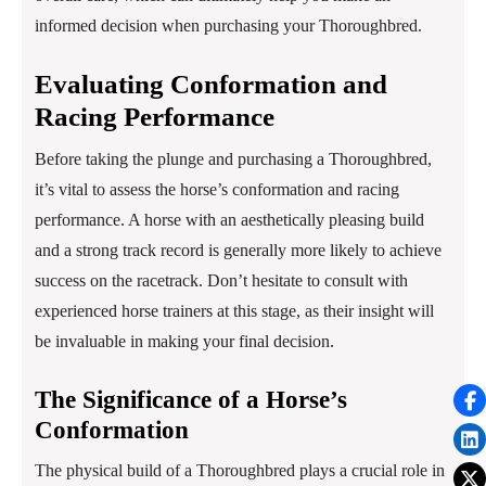
informed decision when purchasing your Thoroughbred.
Evaluating Conformation and
Racing Performance
Before taking the plunge and purchasing a Thoroughbred,
it’s vital to assess the horse’s conformation and racing
performance. A horse with an aesthetically pleasing build
and a strong track record is generally more likely to achieve
success on the racetrack. Don’t hesitate to consult with
experienced horse trainers at this stage, as their insight will
be invaluable in making your final decision.
The Significance of a Horse’s
Conformation
The physical build of a Thoroughbred plays a crucial role in