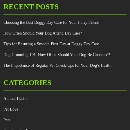
RECENT POSTS
Choosing the Best Doggy Day Care for Your Furry Friend
How Often Should Your Dog Attend Day Care?
Tips for Ensuring a Smooth First Day at Doggy Day Care
Dog Grooming 101: How Often Should Your Dog Be Groomed?
The Importance of Regular Vet Check-Ups for Your Dog’s Health
CATEGORIES
Animal Health
Pet Love
Pets