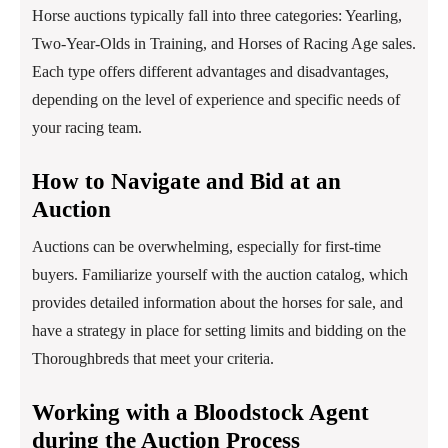
Horse auctions typically fall into three categories: Yearling,
Two-Year-Olds in Training, and Horses of Racing Age sales.
Each type offers different advantages and disadvantages,
depending on the level of experience and specific needs of
your racing team.
How to Navigate and Bid at an
Auction
Auctions can be overwhelming, especially for first-time
buyers. Familiarize yourself with the auction catalog, which
provides detailed information about the horses for sale, and
have a strategy in place for setting limits and bidding on the
Thoroughbreds that meet your criteria.
Working with a Bloodstock Agent
during the Auction Process