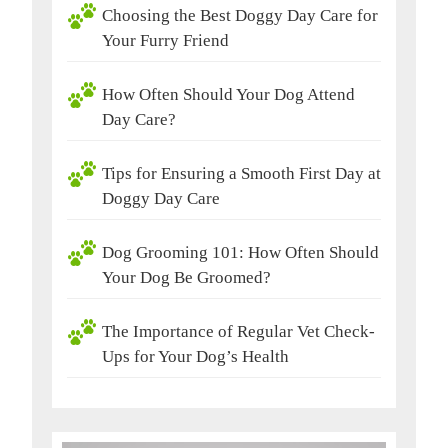
Choosing the Best Doggy Day Care for
Your Furry Friend
How Often Should Your Dog Attend
Day Care?
Tips for Ensuring a Smooth First Day at
Doggy Day Care
Dog Grooming 101: How Often Should
Your Dog Be Groomed?
The Importance of Regular Vet Check-
Ups for Your Dog’s Health